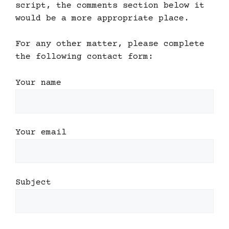
script, the comments section below it
would be a more appropriate place.
For any other matter, please complete
the following contact form:
Your name
Your email
Subject