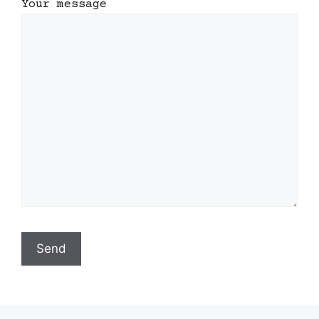
Your message