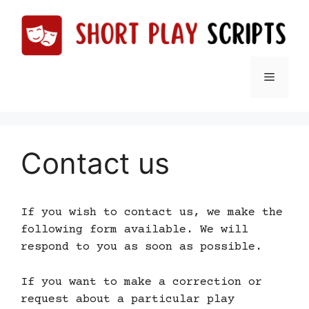
Skip
to
content
Menu
Contact us
If you wish to contact us, we make the
following form available. We will
respond to you as soon as possible.
If you want to make a correction or
request about a particular play