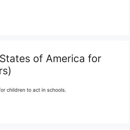
 States of America for
rs)
for children to act in schools.