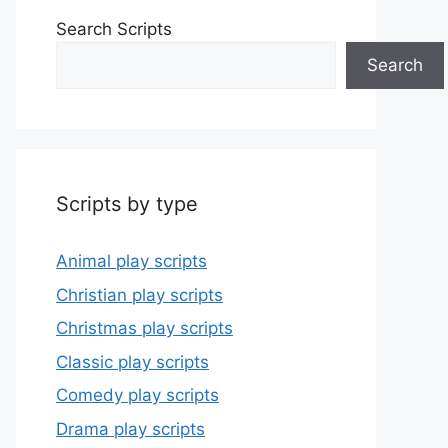
Search Scripts
Search
Scripts by type
Animal play scripts
Christian play scripts
Christmas play scripts
Classic play scripts
Comedy play scripts
Drama play scripts