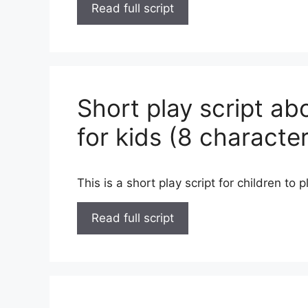
Read full script
Short play script abo
for kids (8 characte
This is a short play script for children to 
Read full script