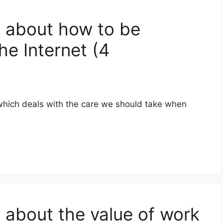
pt about how to be
he Internet (4
, which deals with the care we should take when
pt about the value of work