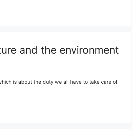
ature and the environment
 which is about the duty we all have to take care of