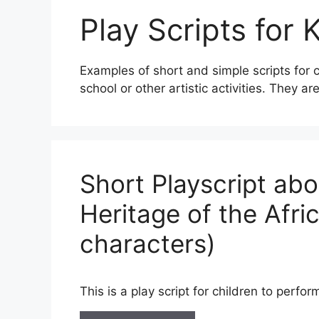
Play Scripts for 
Examples of short and simple scripts for ch
school or other artistic activities. They a
Short Playscript abo
Heritage of the Afri
characters)
This is a play script for children to perfor