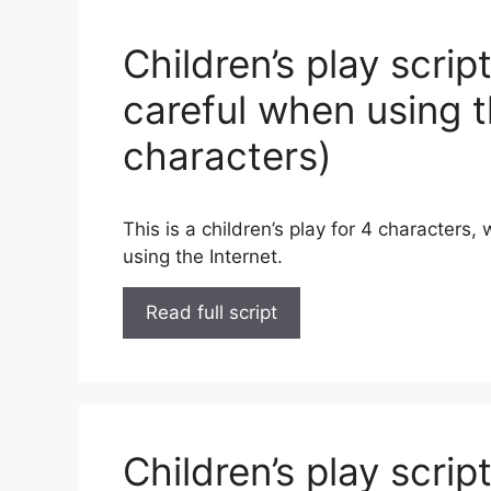
Children’s play scri
careful when using t
characters)
This is a children’s play for 4 characters
using the Internet.
Read full script
Children’s play scri