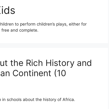
Kids
ildren to perform children’s plays, either for
re free and complete.
ut the Rich History and
can Continent (10
m in schools about the history of Africa.