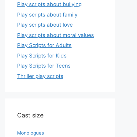
Play scripts about bullying
Play scripts about family
Play scripts about love
Play scripts about moral values
Play Scripts for Adults
Play Scripts for Kids
Play Scripts for Teens
Thriller play scripts
Cast size
Monologues