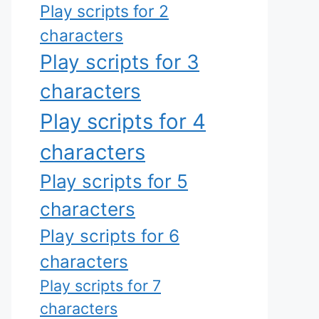
Play scripts for 2
characters
Play scripts for 3
characters
Play scripts for 4
characters
Play scripts for 5
characters
Play scripts for 6
characters
Play scripts for 7
characters