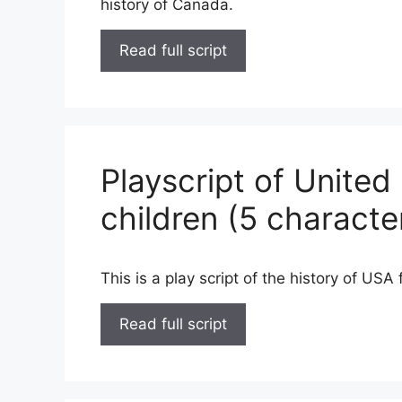
history of Canada.
Read full script
Playscript of United
children (5 characte
This is a play script of the history of USA 
Read full script