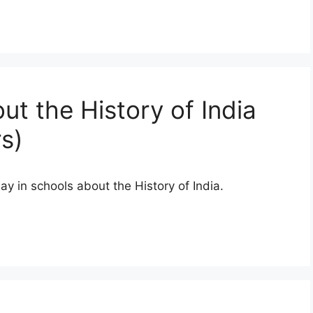
ut the History of India
rs)
play in schools about the History of India.