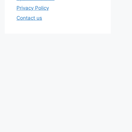
Privacy Policy
Contact us