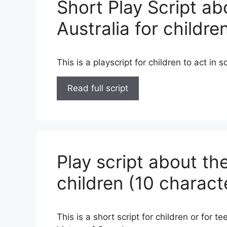
Short Play Script ab
Australia for childre
This is a playscript for children to act in 
Read full script
Play script about th
children (10 charact
This is a short script for children or for t