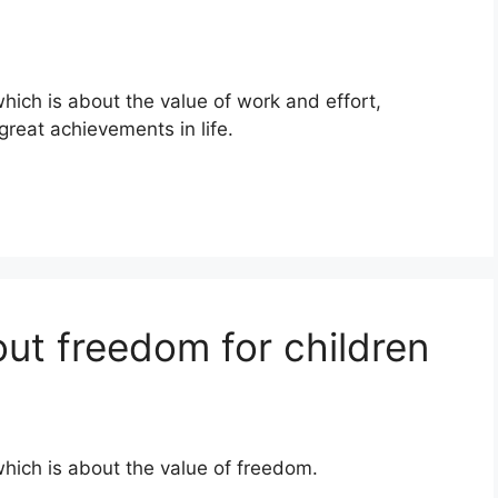
 which is about the value of work and effort,
great achievements in life.
out freedom for children
 which is about the value of freedom.