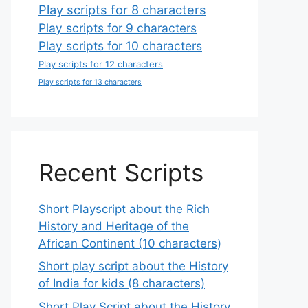
Play scripts for 8 characters
Play scripts for 9 characters
Play scripts for 10 characters
Play scripts for 12 characters
Play scripts for 13 characters
Recent Scripts
Short Playscript about the Rich
History and Heritage of the
African Continent (10 characters)
Short play script about the History
of India for kids (8 characters)
Short Play Script about the History