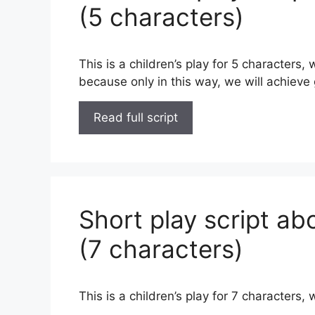
(5 characters)
This is a children’s play for 5 characters,
because only in this way, we will achieve 
Read full script
Short play script ab
(7 characters)
This is a children’s play for 7 characters,