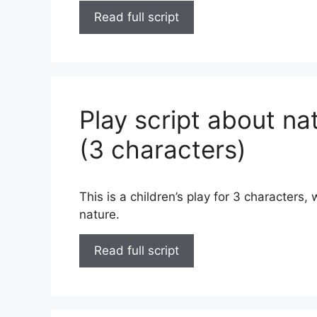
Read full script
Play script about n
(3 characters)
This is a children’s play for 3 characters,
nature.
Read full script