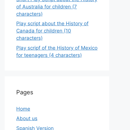
of Australia for children (7
characters)
Play script about the History of
Canada for children (10
characters)
Play scripf of the History of Mexico
for teenagers (4 characters)
Pages
Home
About us
Spanish Version