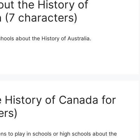
out the History of
n (7 characters)
schools about the History of Australia.
e History of Canada for
ers)
eens to play in schools or high schools about the