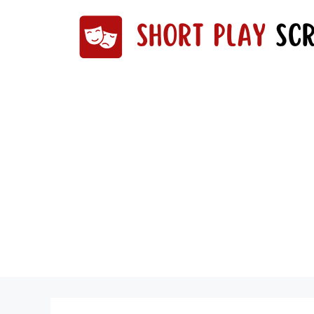
Skip
to
content