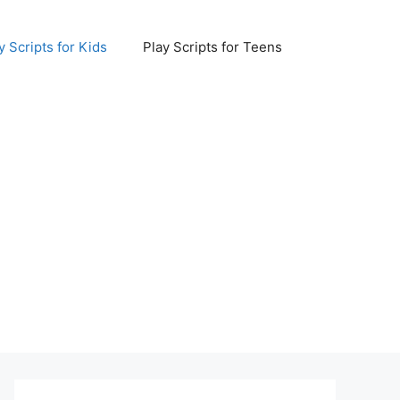
y Scripts for Kids
Play Scripts for Teens