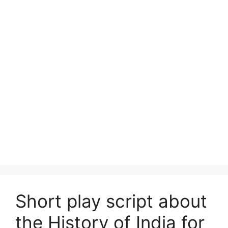
Short play script about
the History of India for