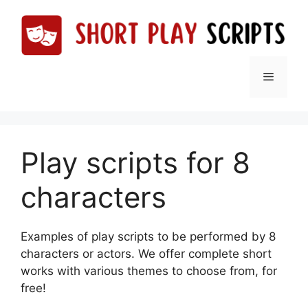
Skip
to
content
Menu
Play scripts for 8
characters
Examples of play scripts to be performed by 8
characters or actors. We offer complete short
works with various themes to choose from, for
free!