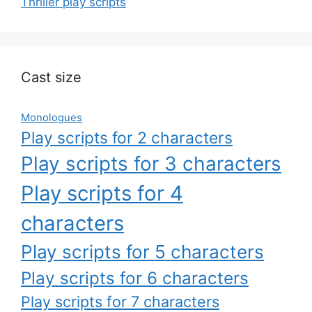
Thriller play scripts
Cast size
Monologues
Play scripts for 2 characters
Play scripts for 3 characters
Play scripts for 4
characters
Play scripts for 5 characters
Play scripts for 6 characters
Play scripts for 7 characters