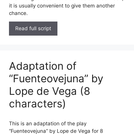
it is usually convenient to give them another
chance.
Read full script
Adaptation of
“Fuenteovejuna” by
Lope de Vega (8
characters)
This is an adaptation of the play
“Fuenteovejuna” by Lope de Vega for 8