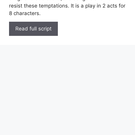
resist these temptations. It is a play in 2 acts for
8 characters.
Read full script