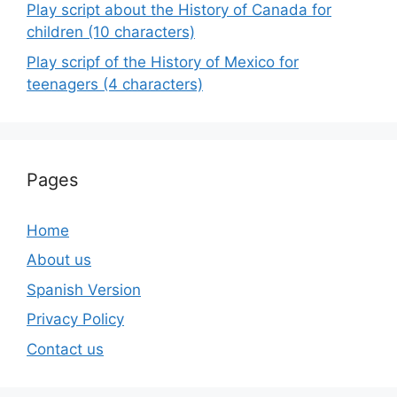
Play script about the History of Canada for
children (10 characters)
Play scripf of the History of Mexico for
teenagers (4 characters)
Pages
Home
About us
Spanish Version
Privacy Policy
Contact us