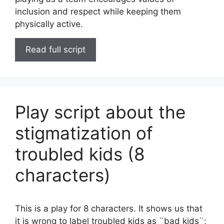
inclusion and respect while keeping them
physically active.
Read full script
Play script about the
stigmatization of
troubled kids (8
characters)
This is a play for 8 characters. It shows us that
it is wrong to label troubled kids as ¨bad kids¨;