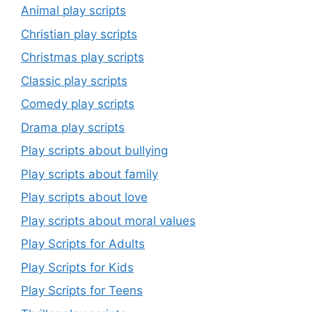
Animal play scripts
Christian play scripts
Christmas play scripts
Classic play scripts
Comedy play scripts
Drama play scripts
Play scripts about bullying
Play scripts about family
Play scripts about love
Play scripts about moral values
Play Scripts for Adults
Play Scripts for Kids
Play Scripts for Teens