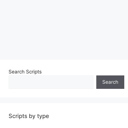
Search Scripts
Search
Scripts by type