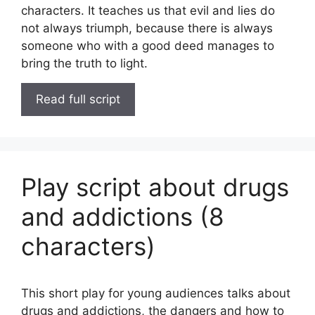
characters. It teaches us that evil and lies do
not always triumph, because there is always
someone who with a good deed manages to
bring the truth to light.
Read full script
Play script about drugs
and addictions (8
characters)
This short play for young audiences talks about
drugs and addictions, the dangers and how to