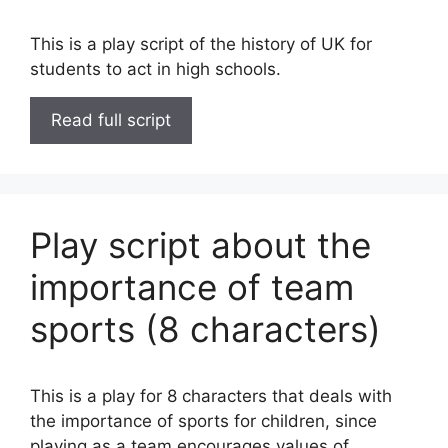
This is a play script of the history of UK for
students to act in high schools.
Read full script
Play script about the
importance of team
sports (8 characters)
This is a play for 8 characters that deals with
the importance of sports for children, since
playing as a team encourages values of