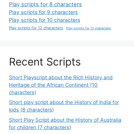
Play scripts for 8 characters
Play scripts for 9 characters
Play scripts for 10 characters
Play scripts for 12 characters
Play scripts for 13 characters
Recent Scripts
Short Playscript about the Rich History and
Heritage of the African Continent (10
characters)
Short play script about the History of India for
kids (8 characters)
Short Play Script about the History of Australia
for children (7 characters)