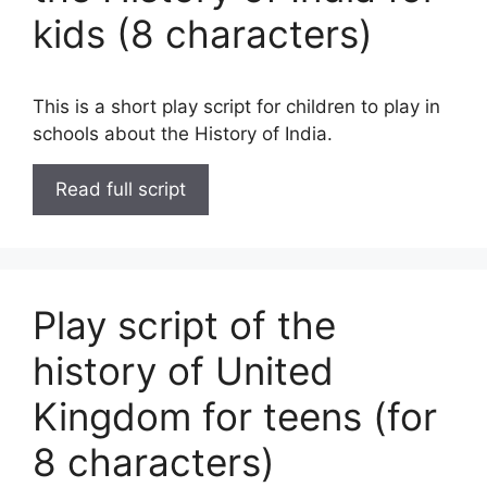
kids (8 characters)
This is a short play script for children to play in
schools about the History of India.
Read full script
Play script of the
history of United
Kingdom for teens (for
8 characters)