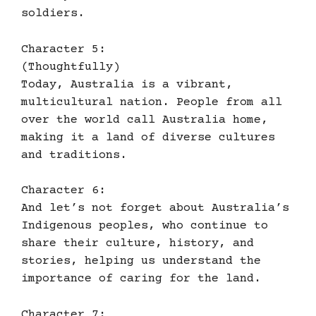
soldiers.
Character 5:
(Thoughtfully)
Today, Australia is a vibrant,
multicultural nation. People from all
over the world call Australia home,
making it a land of diverse cultures
and traditions.
Character 6:
And let’s not forget about Australia’s
Indigenous peoples, who continue to
share their culture, history, and
stories, helping us understand the
importance of caring for the land.
Character 7: