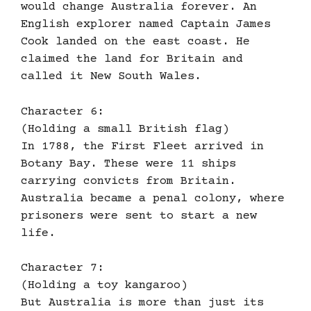
would change Australia forever. An
English explorer named Captain James
Cook landed on the east coast. He
claimed the land for Britain and
called it New South Wales.
Character 6:
(Holding a small British flag)
In 1788, the First Fleet arrived in
Botany Bay. These were 11 ships
carrying convicts from Britain.
Australia became a penal colony, where
prisoners were sent to start a new
life.
Character 7:
(Holding a toy kangaroo)
But Australia is more than just its