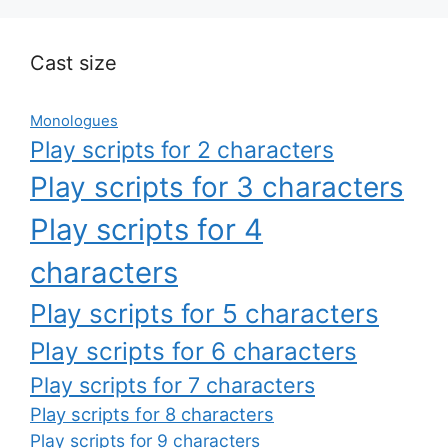
Cast size
Monologues
Play scripts for 2 characters
Play scripts for 3 characters
Play scripts for 4
characters
Play scripts for 5 characters
Play scripts for 6 characters
Play scripts for 7 characters
Play scripts for 8 characters
Play scripts for 9 characters