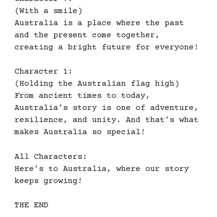
(With a smile)
Australia is a place where the past
and the present come together,
creating a bright future for everyone!
Character 1:
(Holding the Australian flag high)
From ancient times to today,
Australia’s story is one of adventure,
resilience, and unity. And that’s what
makes Australia so special!
All Characters:
Here’s to Australia, where our story
keeps growing!
THE END