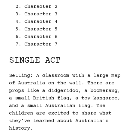
Character 2
Character 3
Character 4
Character 5
Character 6
Character 7
SINGLE ACT
Setting: A classroom with a large map
of Australia on the wall. There are
props like a didgeridoo, a boomerang,
a small British flag, a toy kangaroo,
and a small Australian flag. The
children are excited to share what
they’ve learned about Australia’s
history.