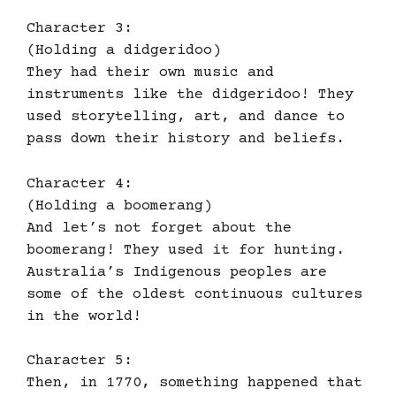
Character 3:
(Holding a didgeridoo)
They had their own music and
instruments like the didgeridoo! They
used storytelling, art, and dance to
pass down their history and beliefs.
Character 4:
(Holding a boomerang)
And let’s not forget about the
boomerang! They used it for hunting.
Australia’s Indigenous peoples are
some of the oldest continuous cultures
in the world!
Character 5:
Then, in 1770, something happened that