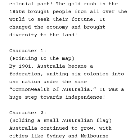
colonial past! The gold rush in the
1850s brought people from all over the
world to seek their fortune. It
changed the economy and brought
diversity to the land!
Character 1:
(Pointing to the map)
By 1901, Australia became a
federation, uniting six colonies into
one nation under the name
“Commonwealth of Australia.” It was a
huge step towards independence!
Character 2:
(Holding a small Australian flag)
Australia continued to grow, with
cities like Sydney and Melbourne