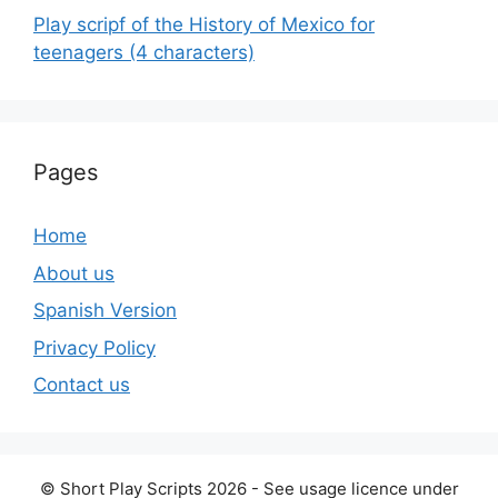
Play scripf of the History of Mexico for
teenagers (4 characters)
Pages
Home
About us
Spanish Version
Privacy Policy
Contact us
© Short Play Scripts 2026 - See usage licence under