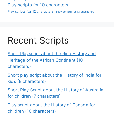
Play scripts for 10 characters
Play scripts for 12 characters
Play scripts for 13 characters
Recent Scripts
Short Playscript about the Rich History and
Heritage of the African Continent (10
characters)
Short play script about the History of India for
kids (8 characters)
Short Play Script about the History of Australia
for children (7 characters)
Play script about the History of Canada for
children (10 characters)