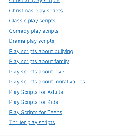
Christian play scripts
Christmas play scripts
Classic play scripts
Comedy play scripts
Drama play scripts
Play scripts about bullying
Play scripts about family
Play scripts about love
Play scripts about moral values
Play Scripts for Adults
Play Scripts for Kids
Play Scripts for Teens
Thriller play scripts