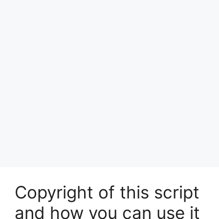
Copyright of this script
and how you can use it