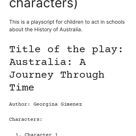
characters)
This is a playscript for children to act in schools
about the History of Australia.
Title of the play:
Australia: A
Journey Through
Time
Author: Georgina Gimenez
Characters:
Character 1