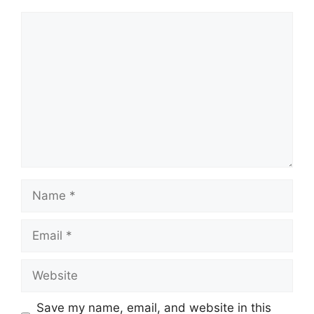
Comment
Name
Email
Website
Save my name, email, and website in this