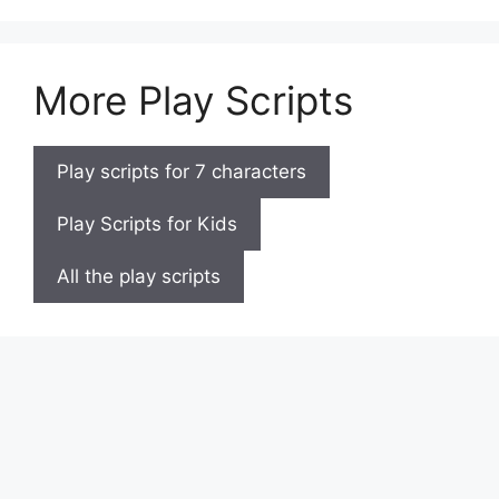
More Play Scripts
Play scripts for 7 characters
Play Scripts for Kids
All the play scripts