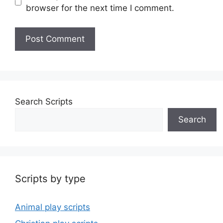
browser for the next time I comment.
Search Scripts
Search
Scripts by type
Animal play scripts