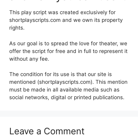
This play script was created exclusively for
shortplayscripts.com and we own its property
rights.
As our goal is to spread the love for theater, we
offer the script for free and in full to represent it
without any fee.
The condition for its use is that our site is
mentioned (shortplayscripts.com). This mention
must be made in all available media such as
social networks, digital or printed publications.
Leave a Comment