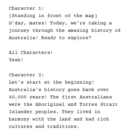
Character 1:
(Standing in front of the map)
G’day, mates! Today, we’re taking a
journey through the amazing history of
Australia! Ready to explore?
All Characters:
Yeah!
Character 2:
Let’s start at the beginning!
Australia’s history goes back over
60,000 years! The first Australians
were the Aboriginal and Torres Strait
Islander peoples. They lived in
harmony with the land and had rich
cultures and traditions.