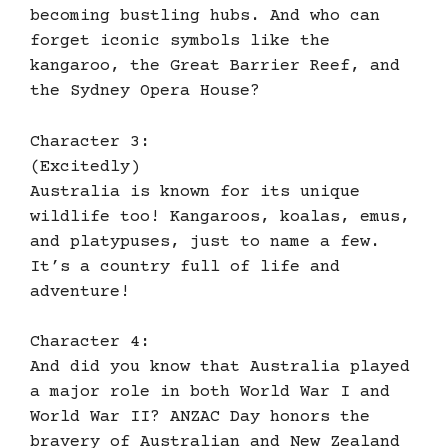
becoming bustling hubs. And who can
forget iconic symbols like the
kangaroo, the Great Barrier Reef, and
the Sydney Opera House?
Character 3:
(Excitedly)
Australia is known for its unique
wildlife too! Kangaroos, koalas, emus,
and platypuses, just to name a few.
It’s a country full of life and
adventure!
Character 4:
And did you know that Australia played
a major role in both World War I and
World War II? ANZAC Day honors the
bravery of Australian and New Zealand