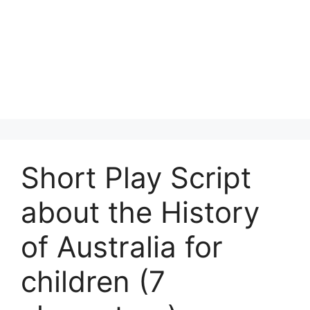
Short Play Script
about the History
of Australia for
children (7