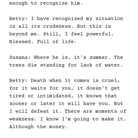
enough to recognize him.
Betty: I have recognized my situation
in all its crudeness. But this is
beyond me. Still, I feel powerful.
Blessed. Full of life.
Susana: Where he is, it’s summer. The
trees die standing for lack of water.
Betty: Death when it comes is cruel,
for it waits for you, it doesn’t get
tired or intimidated, it knows that
sooner or later it will have you. But
I will defeat it. There are moments of
weakness. I know I’m going to make it.
Although the money…