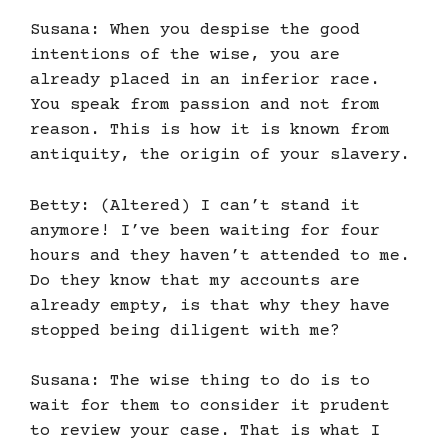
Susana: When you despise the good
intentions of the wise, you are
already placed in an inferior race.
You speak from passion and not from
reason. This is how it is known from
antiquity, the origin of your slavery.
Betty: (Altered) I can’t stand it
anymore! I’ve been waiting for four
hours and they haven’t attended to me.
Do they know that my accounts are
already empty, is that why they have
stopped being diligent with me?
Susana: The wise thing to do is to
wait for them to consider it prudent
to review your case. That is what I