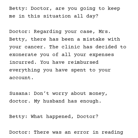
Betty: Doctor, are you going to keep
me in this situation all day?
Doctor: Regarding your case, Mrs.
Betty, there has been a mistake with
your cancer. The clinic has decided to
exonerate you of all your expenses
incurred. You have reimbursed
everything you have spent to your
account.
Susana: Don’t worry about money,
doctor. My husband has enough.
Betty: What happened, Doctor?
Doctor: There was an error in reading