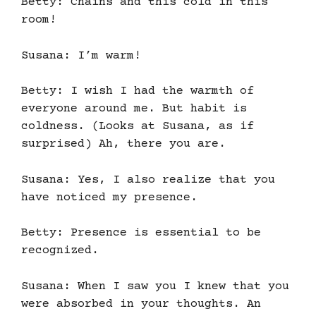
Betty: Chains and this cold in this
room!
Susana: I’m warm!
Betty: I wish I had the warmth of
everyone around me. But habit is
coldness. (Looks at Susana, as if
surprised) Ah, there you are.
Susana: Yes, I also realize that you
have noticed my presence.
Betty: Presence is essential to be
recognized.
Susana: When I saw you I knew that you
were absorbed in your thoughts. An