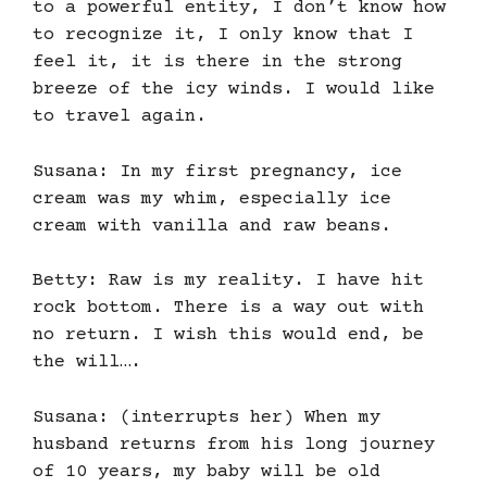
to a powerful entity, I don’t know how
to recognize it, I only know that I
feel it, it is there in the strong
breeze of the icy winds. I would like
to travel again.
Susana: In my first pregnancy, ice
cream was my whim, especially ice
cream with vanilla and raw beans.
Betty: Raw is my reality. I have hit
rock bottom. There is a way out with
no return. I wish this would end, be
the will….
Susana: (interrupts her) When my
husband returns from his long journey
of 10 years, my baby will be old