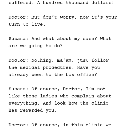
suffered. A hundred thousand dollars!
Doctor: But don’t worry, now it’s your
turn to live.
Susana: And what about my case? What
are we going to do?
Doctor: Nothing, ma’am, just follow
the medical procedures. Have you
already been to the box office?
Susana: Of course, Doctor, I’m not
like those ladies who complain about
everything. And look how the clinic
has rewarded you.
Doctor: Of course, in this clinic we