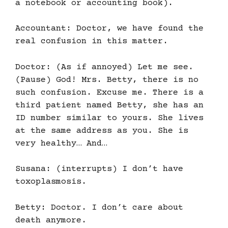
a notebook or accounting book).
Accountant: Doctor, we have found the
real confusion in this matter.
Doctor: (As if annoyed) Let me see.
(Pause) God! Mrs. Betty, there is no
such confusion. Excuse me. There is a
third patient named Betty, she has an
ID number similar to yours. She lives
at the same address as you. She is
very healthy… And…
Susana: (interrupts) I don’t have
toxoplasmosis.
Betty: Doctor. I don’t care about
death anymore.