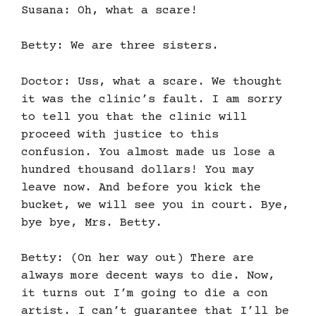
Susana: Oh, what a scare!
Betty: We are three sisters.
Doctor: Uss, what a scare. We thought
it was the clinic’s fault. I am sorry
to tell you that the clinic will
proceed with justice to this
confusion. You almost made us lose a
hundred thousand dollars! You may
leave now. And before you kick the
bucket, we will see you in court. Bye,
bye bye, Mrs. Betty.
Betty: (On her way out) There are
always more decent ways to die. Now,
it turns out I’m going to die a con
artist. I can’t guarantee that I’ll be