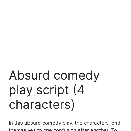
Absurd comedy
play script (4
characters)
In this absurd comedy play, the characters lend
themselves to one confusion after another. To