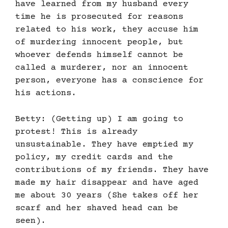
have learned from my husband every
time he is prosecuted for reasons
related to his work, they accuse him
of murdering innocent people, but
whoever defends himself cannot be
called a murderer, nor an innocent
person, everyone has a conscience for
his actions.
Betty: (Getting up) I am going to
protest! This is already
unsustainable. They have emptied my
policy, my credit cards and the
contributions of my friends. They have
made my hair disappear and have aged
me about 30 years (She takes off her
scarf and her shaved head can be
seen).