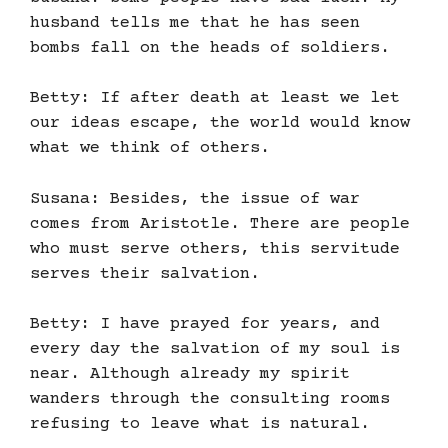
husband tells me that he has seen
bombs fall on the heads of soldiers.
Betty: If after death at least we let
our ideas escape, the world would know
what we think of others.
Susana: Besides, the issue of war
comes from Aristotle. There are people
who must serve others, this servitude
serves their salvation.
Betty: I have prayed for years, and
every day the salvation of my soul is
near. Although already my spirit
wanders through the consulting rooms
refusing to leave what is natural.