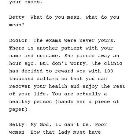
your exams.
Betty: What do you mean, what do you
mean?
Doctor: The exams were never yours.
There is another patient with your
name and surname. She passed away an
hour ago. But don’t worry, the clinic
has decided to reward you with 100
thousand dollars so that you can
recover your health and enjoy the rest
of your life. You are actually a
healthy person (hands her a piece of
paper).
Betty: My God, it can’t be. Poor
woman. How that lady must have