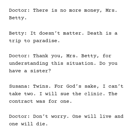
Doctor: There is no more money, Mrs.
Betty.
Betty: It doesn’t matter. Death is a
trip to paradise.
Doctor: Thank you, Mrs. Betty, for
understanding this situation. Do you
have a sister?
Susana: Twins. For God’s sake, I can’t
take two. I will sue the clinic. The
contract was for one.
Doctor: Don’t worry. One will live and
one will die.