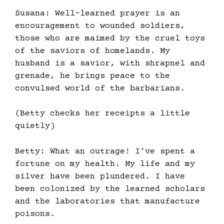
Susana: Well-learned prayer is an
encouragement to wounded soldiers,
those who are maimed by the cruel toys
of the saviors of homelands. My
husband is a savior, with shrapnel and
grenade, he brings peace to the
convulsed world of the barbarians.
(Betty checks her receipts a little
quietly)
Betty: What an outrage! I’ve spent a
fortune on my health. My life and my
silver have been plundered. I have
been colonized by the learned scholars
and the laboratories that manufacture
poisons.