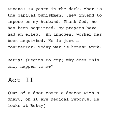
Susana: 30 years in the dark, that is
the capital punishment they intend to
impose on my husband. Thank God, he
has been acquitted. My prayers have
had an effect. An innocent worker has
been acquitted. He is just a
contractor. Today war is honest work.
Betty: (Begins to cry) Why does this
only happen to me?
Act II
(Out of a door comes a doctor with a
chart, on it are medical reports. He
looks at Betty)