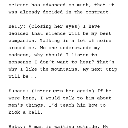
science has advanced so much, that it
was already decided in the contract.
Betty: (Closing her eyes) I have
decided that silence will be my best
companion. Talking is a lot of noise
around me. No one understands my
sadness, why should I listen to
nonsense I don’t want to hear? That’s
why I like the mountains. My next trip
will be ….
Susana: (interrupts her again) If he
were here, I would talk to him about
men’s things. I’d teach him how to
kick a ball.
Betty: A man is waiting outside. My