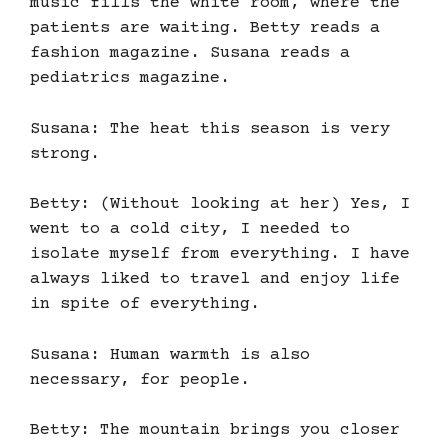
music fills the white room, where the
patients are waiting. Betty reads a
fashion magazine. Susana reads a
pediatrics magazine.
Susana: The heat this season is very
strong.
Betty: (Without looking at her) Yes, I
went to a cold city, I needed to
isolate myself from everything. I have
always liked to travel and enjoy life
in spite of everything.
Susana: Human warmth is also
necessary, for people.
Betty: The mountain brings you closer