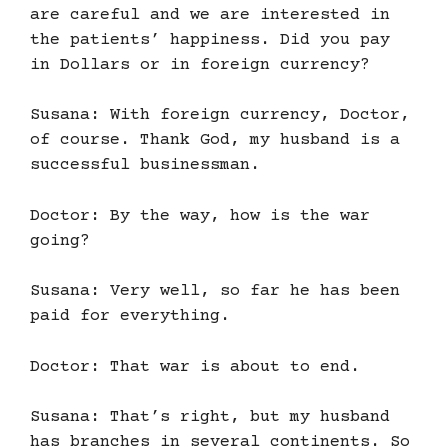
are careful and we are interested in
the patients’ happiness. Did you pay
in Dollars or in foreign currency?
Susana: With foreign currency, Doctor,
of course. Thank God, my husband is a
successful businessman.
Doctor: By the way, how is the war
going?
Susana: Very well, so far he has been
paid for everything.
Doctor: That war is about to end.
Susana: That’s right, but my husband
has branches in several continents. So