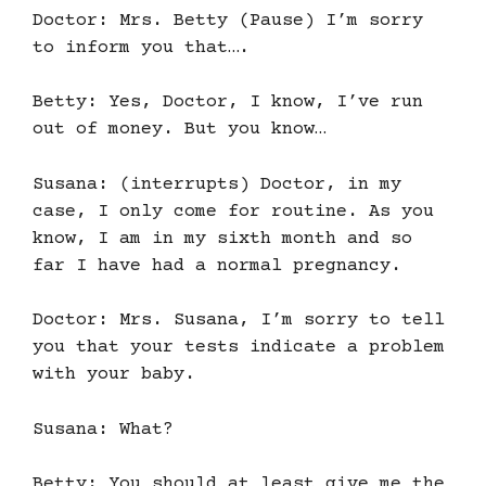
Doctor: Mrs. Betty (Pause) I’m sorry
to inform you that….
Betty: Yes, Doctor, I know, I’ve run
out of money. But you know…
Susana: (interrupts) Doctor, in my
case, I only come for routine. As you
know, I am in my sixth month and so
far I have had a normal pregnancy.
Doctor: Mrs. Susana, I’m sorry to tell
you that your tests indicate a problem
with your baby.
Susana: What?
Betty: You should at least give me the