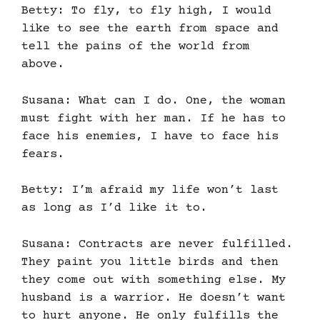
Betty: To fly, to fly high, I would
like to see the earth from space and
tell the pains of the world from
above.
Susana: What can I do. One, the woman
must fight with her man. If he has to
face his enemies, I have to face his
fears.
Betty: I’m afraid my life won’t last
as long as I’d like it to.
Susana: Contracts are never fulfilled.
They paint you little birds and then
they come out with something else. My
husband is a warrior. He doesn’t want
to hurt anyone. He only fulfills the