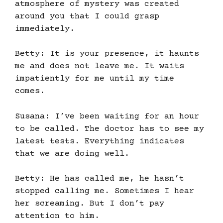
atmosphere of mystery was created
around you that I could grasp
immediately.
Betty: It is your presence, it haunts
me and does not leave me. It waits
impatiently for me until my time
comes.
Susana: I’ve been waiting for an hour
to be called. The doctor has to see my
latest tests. Everything indicates
that we are doing well.
Betty: He has called me, he hasn’t
stopped calling me. Sometimes I hear
her screaming. But I don’t pay
attention to him.