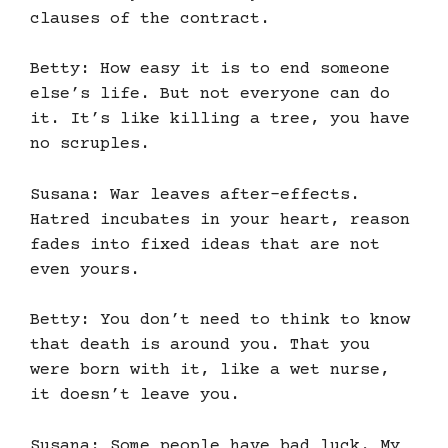
clauses of the contract.
Betty: How easy it is to end someone
else’s life. But not everyone can do
it. It’s like killing a tree, you have
no scruples.
Susana: War leaves after-effects.
Hatred incubates in your heart, reason
fades into fixed ideas that are not
even yours.
Betty: You don’t need to think to know
that death is around you. That you
were born with it, like a wet nurse,
it doesn’t leave you.
Susana: Some people have bad luck. My