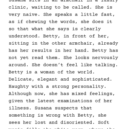
Susana sits in an armchair in a luxury
clinic, waiting to be called. She is
very naive. She speaks a little fast,
as if chewing the words, she does it
so that what she says is clearly
understood. Betty, in front of her,
sitting in the other armchair, already
has her results in her hand. Betty has
not yet read them. She looks nervously
around. She doesn’t feel like talking.
Betty is a woman of the world.
Delicate, elegant and sophisticated.
Haughty with a strong personality.
Although now, she has mixed feelings,
given the latest examinations of her
illness. Susana suspects that
something is wrong with Betty, she
sees her lost and disoriented. Soft