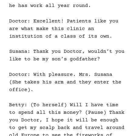
he has work all year round.
Doctor: Excellent! Patients like you
are what make this clinic an
institution of a class of its own.
Susana: Thank you Doctor, wouldn’t you
like to be my son’s godfather?
Doctor: With pleasure. Mrs. Susana
(She takes his arm and they enter the
office).
Betty: (To herself) Will I have time
to spend all this money? (Pause) Thank
you Doctor, I hope it will be enough
to get my scalp back and travel around
old Europe to see the fireworks of