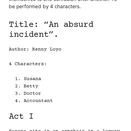
be performed by 4 characters.
Title: “An absurd
incident”.
Author: Renny Loyo
4 Characters:
Susana
Betty
Doctor
Accountant
Act I