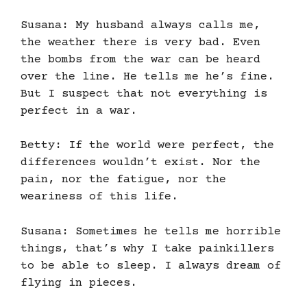
Susana: My husband always calls me,
the weather there is very bad. Even
the bombs from the war can be heard
over the line. He tells me he’s fine.
But I suspect that not everything is
perfect in a war.
Betty: If the world were perfect, the
differences wouldn’t exist. Nor the
pain, nor the fatigue, nor the
weariness of this life.
Susana: Sometimes he tells me horrible
things, that’s why I take painkillers
to be able to sleep. I always dream of
flying in pieces.