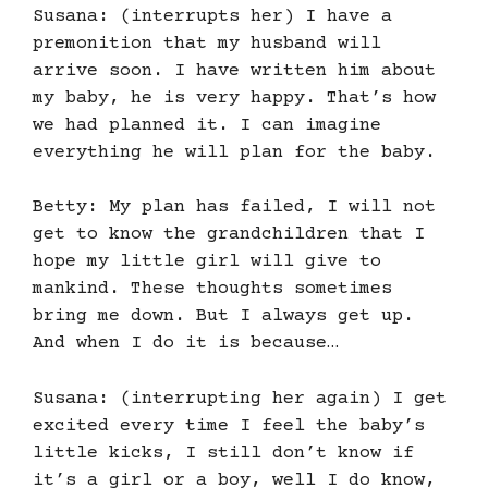
Susana: (interrupts her) I have a
premonition that my husband will
arrive soon. I have written him about
my baby, he is very happy. That’s how
we had planned it. I can imagine
everything he will plan for the baby.
Betty: My plan has failed, I will not
get to know the grandchildren that I
hope my little girl will give to
mankind. These thoughts sometimes
bring me down. But I always get up.
And when I do it is because…
Susana: (interrupting her again) I get
excited every time I feel the baby’s
little kicks, I still don’t know if
it’s a girl or a boy, well I do know,