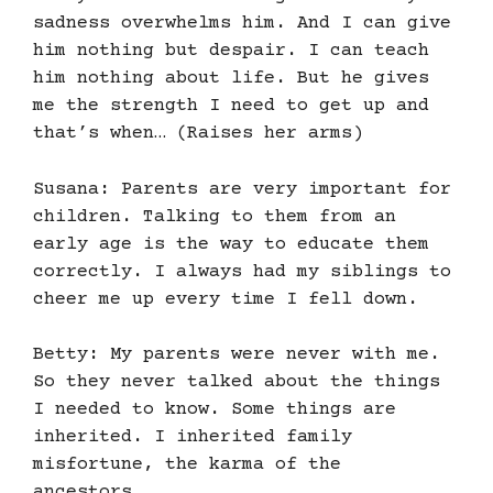
sadness overwhelms him. And I can give
him nothing but despair. I can teach
him nothing about life. But he gives
me the strength I need to get up and
that’s when… (Raises her arms)
Susana: Parents are very important for
children. Talking to them from an
early age is the way to educate them
correctly. I always had my siblings to
cheer me up every time I fell down.
Betty: My parents were never with me.
So they never talked about the things
I needed to know. Some things are
inherited. I inherited family
misfortune, the karma of the
ancestors.