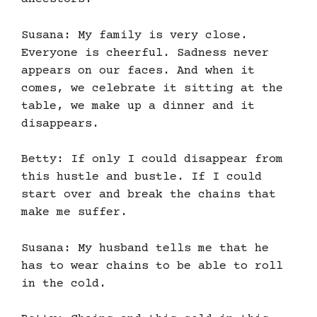
Susana: My family is very close.
Everyone is cheerful. Sadness never
appears on our faces. And when it
comes, we celebrate it sitting at the
table, we make up a dinner and it
disappears.
Betty: If only I could disappear from
this hustle and bustle. If I could
start over and break the chains that
make me suffer.
Susana: My husband tells me that he
has to wear chains to be able to roll
in the cold.