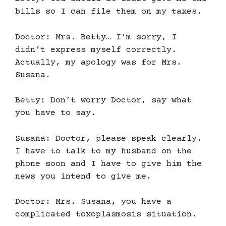
bills so I can file them on my taxes.
Doctor: Mrs. Betty… I’m sorry, I
didn’t express myself correctly.
Actually, my apology was for Mrs.
Susana.
Betty: Don’t worry Doctor, say what
you have to say.
Susana: Doctor, please speak clearly.
I have to talk to my husband on the
phone soon and I have to give him the
news you intend to give me.
Doctor: Mrs. Susana, you have a
complicated toxoplasmosis situation.