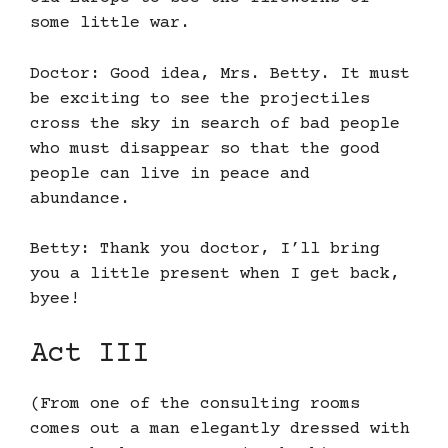
some little war.
Doctor: Good idea, Mrs. Betty. It must
be exciting to see the projectiles
cross the sky in search of bad people
who must disappear so that the good
people can live in peace and
abundance.
Betty: Thank you doctor, I’ll bring
you a little present when I get back,
byee!
Act III
(From one of the consulting rooms
comes out a man elegantly dressed with