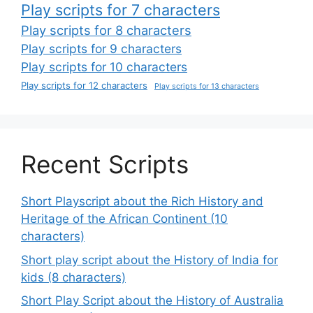
Play scripts for 7 characters
Play scripts for 8 characters
Play scripts for 9 characters
Play scripts for 10 characters
Play scripts for 12 characters
Play scripts for 13 characters
Recent Scripts
Short Playscript about the Rich History and
Heritage of the African Continent (10
characters)
Short play script about the History of India for
kids (8 characters)
Short Play Script about the History of Australia