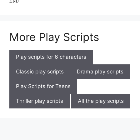
END
More Play Scripts
Play scripts for 6 characters
Classic play scripts
Drama play scripts
Play Scripts for Teens
Thriller play scripts
All the play scripts