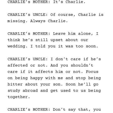
CHARLIE’s MOTHER: It’s Charlie.
CHARLIE’s UNCLE: Of course, Charlie is
missing. Always Charlie.
CHARLIE’s MOTHER: Leave him alone, I
think he’s still upset about our
wedding. I told you it was too soon.
CHARLIE’s UNCLE: I don’t care if he’s
affected or not. And you shouldn’t
care if it affects him or not. Focus
on being happy with me and stop being
bitter about your son. Soon he’ll go
study abroad and get used to us being
together.
CHARLIE’s MOTHER: Don’t say that, you