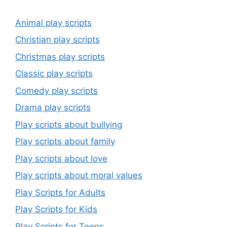
Animal play scripts
Christian play scripts
Christmas play scripts
Classic play scripts
Comedy play scripts
Drama play scripts
Play scripts about bullying
Play scripts about family
Play scripts about love
Play scripts about moral values
Play Scripts for Adults
Play Scripts for Kids
Play Scripts for Teens