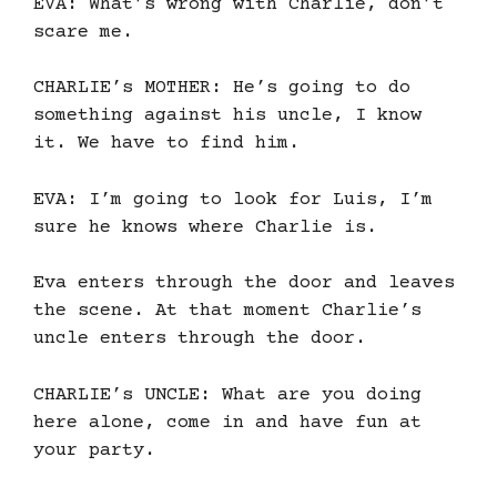
EVA: What’s wrong with Charlie, don’t
scare me.
CHARLIE’s MOTHER: He’s going to do
something against his uncle, I know
it. We have to find him.
EVA: I’m going to look for Luis, I’m
sure he knows where Charlie is.
Eva enters through the door and leaves
the scene. At that moment Charlie’s
uncle enters through the door.
CHARLIE’s UNCLE: What are you doing
here alone, come in and have fun at
your party.