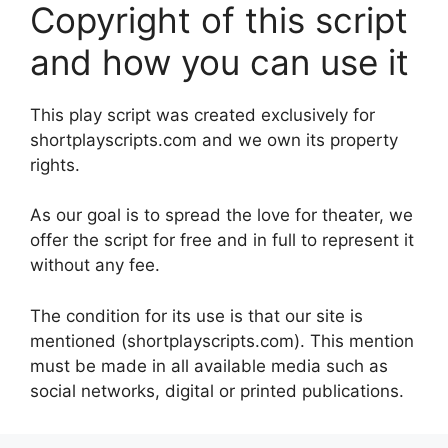
Copyright of this script
and how you can use it
This play script was created exclusively for
shortplayscripts.com and we own its property
rights.
As our goal is to spread the love for theater, we
offer the script for free and in full to represent it
without any fee.
The condition for its use is that our site is
mentioned (shortplayscripts.com). This mention
must be made in all available media such as
social networks, digital or printed publications.