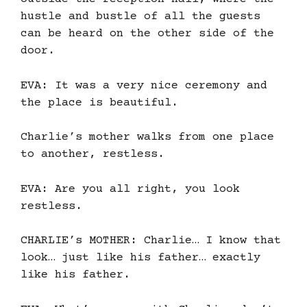
hustle and bustle of all the guests
can be heard on the other side of the
door.
EVA: It was a very nice ceremony and
the place is beautiful.
Charlie’s mother walks from one place
to another, restless.
EVA: Are you all right, you look
restless.
CHARLIE’s MOTHER: Charlie… I know that
look… just like his father… exactly
like his father.