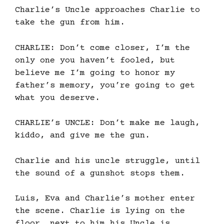
Charlie’s Uncle approaches Charlie to
take the gun from him.
CHARLIE: Don’t come closer, I’m the
only one you haven’t fooled, but
believe me I’m going to honor my
father’s memory, you’re going to get
what you deserve.
CHARLIE’s UNCLE: Don’t make me laugh,
kiddo, and give me the gun.
Charlie and his uncle struggle, until
the sound of a gunshot stops them.
Luis, Eva and Charlie’s mother enter
the scene. Charlie is lying on the
floor, next to him his Uncle is