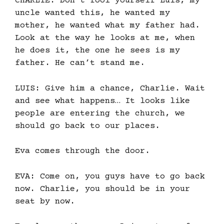
CHARLIE: Don’t fool yourself Luis, my
uncle wanted this, he wanted my
mother, he wanted what my father had.
Look at the way he looks at me, when
he does it, the one he sees is my
father. He can’t stand me.
LUIS: Give him a chance, Charlie. Wait
and see what happens… It looks like
people are entering the church, we
should go back to our places.
Eva comes through the door.
EVA: Come on, you guys have to go back
now. Charlie, you should be in your
seat by now.