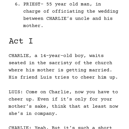
PRIEST- 55 year old man, in
charge of officiating the wedding
between CHARLIE’s uncle and his
mother.
Act I
CHARLIE, a 14-year-old boy, waits
seated in the sacristy of the church
where his mother is getting married.
His friend Luis tries to cheer him up.
LUIS: Come on Charlie, now you have to
cheer up. Even if it’s only for your
mother’s sake, think that at least now
she’s in company.
CHARLIE: Yeah. But it’s such a short