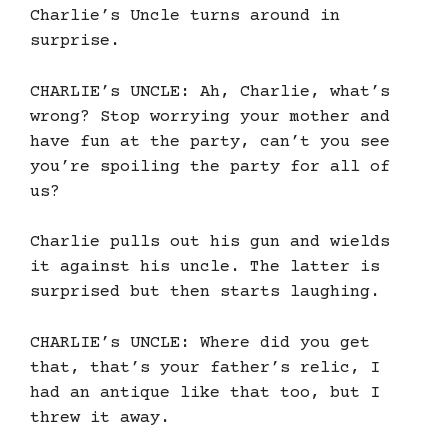
Charlie’s Uncle turns around in
surprise.
CHARLIE’s UNCLE: Ah, Charlie, what’s
wrong? Stop worrying your mother and
have fun at the party, can’t you see
you’re spoiling the party for all of
us?
Charlie pulls out his gun and wields
it against his uncle. The latter is
surprised but then starts laughing.
CHARLIE’s UNCLE: Where did you get
that, that’s your father’s relic, I
had an antique like that too, but I
threw it away.