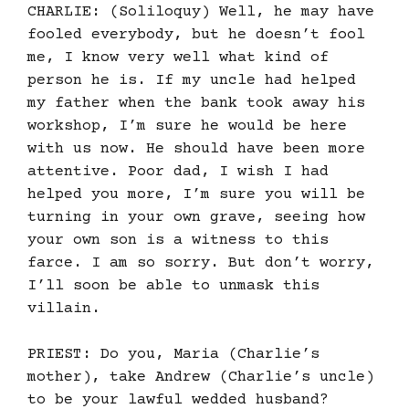
CHARLIE: (Soliloquy) Well, he may have
fooled everybody, but he doesn’t fool
me, I know very well what kind of
person he is. If my uncle had helped
my father when the bank took away his
workshop, I’m sure he would be here
with us now. He should have been more
attentive. Poor dad, I wish I had
helped you more, I’m sure you will be
turning in your own grave, seeing how
your own son is a witness to this
farce. I am so sorry. But don’t worry,
I’ll soon be able to unmask this
villain.
PRIEST: Do you, Maria (Charlie’s
mother), take Andrew (Charlie’s uncle)
to be your lawful wedded husband?