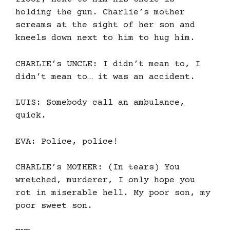
holding the gun. Charlie’s mother
screams at the sight of her son and
kneels down next to him to hug him.
CHARLIE’s UNCLE: I didn’t mean to, I
didn’t mean to… it was an accident.
LUIS: Somebody call an ambulance,
quick.
EVA: Police, police!
CHARLIE’s MOTHER: (In tears) You
wretched, murderer, I only hope you
rot in miserable hell. My poor son, my
poor sweet son.