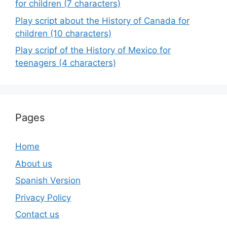
for children (7 characters)
Play script about the History of Canada for
children (10 characters)
Play scripf of the History of Mexico for
teenagers (4 characters)
Pages
Home
About us
Spanish Version
Privacy Policy
Contact us