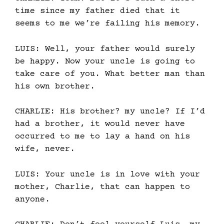
time since my father died that it
seems to me we’re failing his memory.
LUIS: Well, your father would surely
be happy. Now your uncle is going to
take care of you. What better man than
his own brother.
CHARLIE: His brother? my uncle? If I’d
had a brother, it would never have
occurred to me to lay a hand on his
wife, never.
LUIS: Your uncle is in love with your
mother, Charlie, that can happen to
anyone.