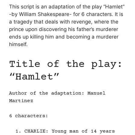
This script is an adaptation of the play “Hamlet”
-by William Shakespeare- for 6 characters. It is
a tragedy that deals with revenge, where the
prince upon discovering his father’s murderer
ends up killing him and becoming a murderer
himself.
Title of the play:
“Hamlet”
Author of the adaptation: Manuel
Martinez
6 characters:
CHARLIE: Young man of 14 years