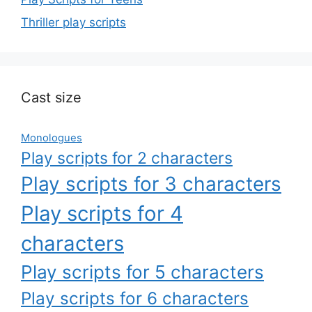
Thriller play scripts
Cast size
Monologues
Play scripts for 2 characters
Play scripts for 3 characters
Play scripts for 4
characters
Play scripts for 5 characters
Play scripts for 6 characters