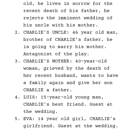
old, he lives in sorrow for the
recent death of his father, he
rejects the imminent wedding of
his uncle with his mother.
CHARLIE’S UNCLE: 46 year old man,
brother of CHARLIE’s father, he
is going to marry his mother.
Antagonist of the play.
CHARLIE’S MOTHER: 40-year-old
woman, grieved by the death of
her recent husband, wants to have
a family again and give her son
CHARLIE a father.
LUIS: 15-year-old young man,
CHARLIE’s best friend. Guest at
the wedding.
EVA: 14 year old girl, CHARLIE’s
girlfriend. Guest at the wedding.