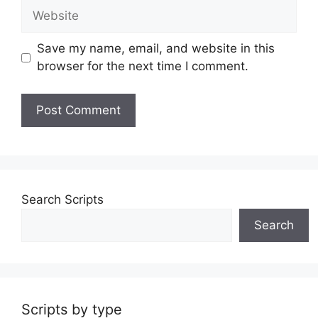
Website
Save my name, email, and website in this
browser for the next time I comment.
Search Scripts
Search
Scripts by type