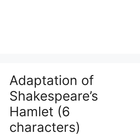
Adaptation of
Shakespeare’s
Hamlet (6
characters)