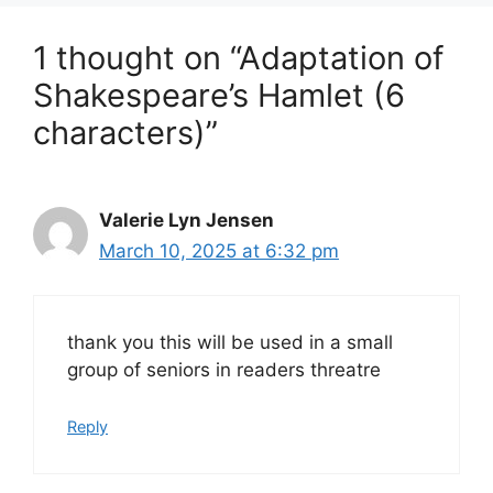
1 thought on “Adaptation of
Shakespeare’s Hamlet (6
characters)”
Valerie Lyn Jensen
March 10, 2025 at 6:32 pm
thank you this will be used in a small
group of seniors in readers threatre
Reply