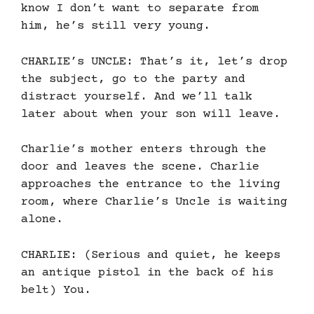
know I don’t want to separate from
him, he’s still very young.
CHARLIE’s UNCLE: That’s it, let’s drop
the subject, go to the party and
distract yourself. And we’ll talk
later about when your son will leave.
Charlie’s mother enters through the
door and leaves the scene. Charlie
approaches the entrance to the living
room, where Charlie’s Uncle is waiting
alone.
CHARLIE: (Serious and quiet, he keeps
an antique pistol in the back of his
belt) You.