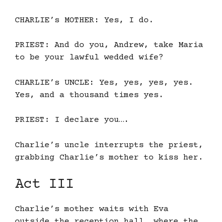
CHARLIE’s MOTHER: Yes, I do.
PRIEST: And do you, Andrew, take Maria
to be your lawful wedded wife?
CHARLIE’s UNCLE: Yes, yes, yes, yes.
Yes, and a thousand times yes.
PRIEST: I declare you….
Charlie’s uncle interrupts the priest,
grabbing Charlie’s mother to kiss her.
Act III
Charlie’s mother waits with Eva
outside the reception hall, where the