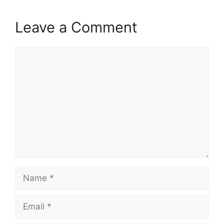
Leave a Comment
Comment
Name
Email