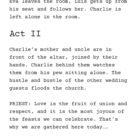
Eva leaves the room, Luis gets up from
his seat and follows her. Charlie is
left alone in the room.
Act II
Charlie’s mother and uncle are in
front of the altar, joined by their
hands. Charlie behind them watches
them from his pew sitting alone. The
hustle and bustle of the other wedding
guests floods the church.
PRIEST: Love is the fruit of union and
respect, and it is the most joyous of
the feasts we can celebrate. That’s
why we are gathered here today….