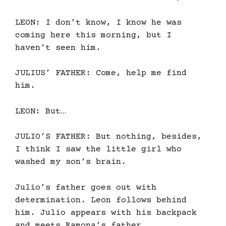
LEON: I don’t know, I know he was
coming here this morning, but I
haven’t seen him.
JULIUS’ FATHER: Come, help me find
him.
LEON: But…
JULIO’S FATHER: But nothing, besides,
I think I saw the little girl who
washed my son’s brain.
Julio’s father goes out with
determination. Leon follows behind
him. Julio appears with his backpack
and meets Ramona’s father.