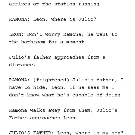
arrives at the station running.
RAMONA: Leon, where is Julio?
LEON: Don’t worry Ramona, he went to
the bathroom for a moment.
Julio’s father approaches from a
distance.
RAMONA: (frightened) Julio’s father, I
have to hide, Leon. If he sees me I
don’t know what he’s capable of doing.
Ramona walks away from them, Julio’s
Father approaches Leon.
JULIO’S FATHER: Leon, where is my son?