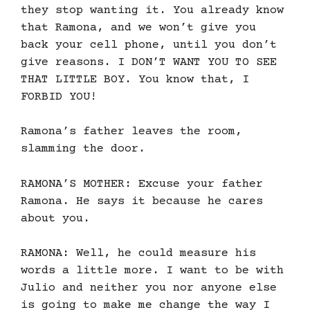
they stop wanting it. You already know
that Ramona, and we won’t give you
back your cell phone, until you don’t
give reasons. I DON’T WANT YOU TO SEE
THAT LITTLE BOY. You know that, I
FORBID YOU!
Ramona’s father leaves the room,
slamming the door.
RAMONA’S MOTHER: Excuse your father
Ramona. He says it because he cares
about you.
RAMONA: Well, he could measure his
words a little more. I want to be with
Julio and neither you nor anyone else
is going to make me change the way I