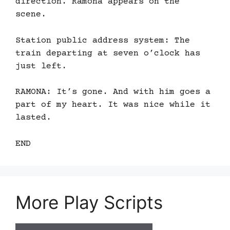
direction. Ramona appears on the
scene.
Station public address system: The
train departing at seven o’clock has
just left.
RAMONA: It’s gone. And with him goes a
part of my heart. It was nice while it
lasted.
END
More Play Scripts