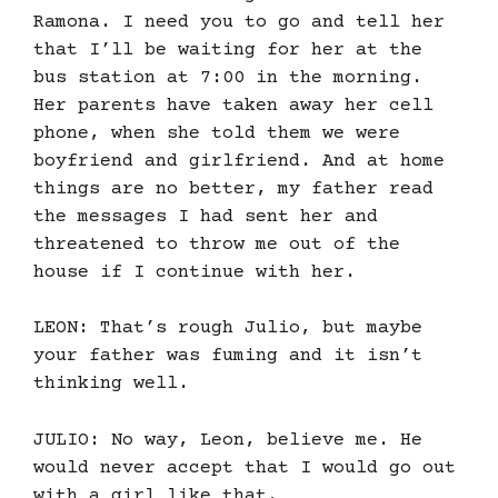
Ramona. I need you to go and tell her
that I’ll be waiting for her at the
bus station at 7:00 in the morning.
Her parents have taken away her cell
phone, when she told them we were
boyfriend and girlfriend. And at home
things are no better, my father read
the messages I had sent her and
threatened to throw me out of the
house if I continue with her.
LEON: That’s rough Julio, but maybe
your father was fuming and it isn’t
thinking well.
JULIO: No way, Leon, believe me. He
would never accept that I would go out
with a girl like that.