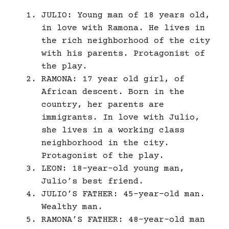
JULIO: Young man of 18 years old,
in love with Ramona. He lives in
the rich neighborhood of the city
with his parents. Protagonist of
the play.
RAMONA: 17 year old girl, of
African descent. Born in the
country, her parents are
immigrants. In love with Julio,
she lives in a working class
neighborhood in the city.
Protagonist of the play.
LEON: 18-year-old young man,
Julio’s best friend.
JULIO’S FATHER: 45-year-old man.
Wealthy man.
RAMONA’S FATHER: 48-year-old man