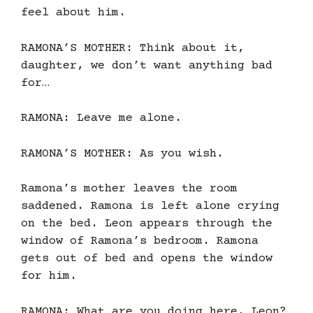
feel about him.
RAMONA’S MOTHER: Think about it,
daughter, we don’t want anything bad
for…
RAMONA: Leave me alone.
RAMONA’S MOTHER: As you wish.
Ramona’s mother leaves the room
saddened. Ramona is left alone crying
on the bed. Leon appears through the
window of Ramona’s bedroom. Ramona
gets out of bed and opens the window
for him.
RAMONA: What are you doing here, Leon?