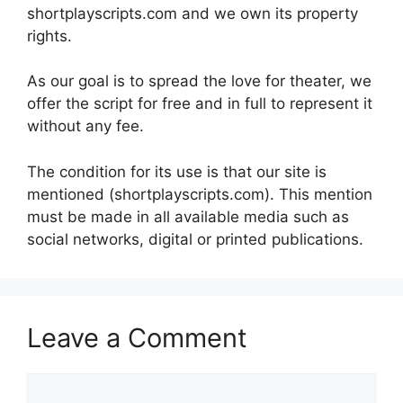
shortplayscripts.com and we own its property
rights.
As our goal is to spread the love for theater, we
offer the script for free and in full to represent it
without any fee.
The condition for its use is that our site is
mentioned (shortplayscripts.com). This mention
must be made in all available media such as
social networks, digital or printed publications.
Leave a Comment
Comment