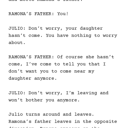
RAMONA’S FATHER: You!
JULIO: Don’t worry, your daughter
hasn’t come. You have nothing to worry
about.
RAMONA’S FATHER: Of course she hasn’t
come, I’ve come to tell you that I
don’t want you to come near my
daughter anymore.
JULIO: Don’t worry, I’m leaving and
won’t bother you anymore.
Julio turns around and leaves.
Ramona’s father leaves in the opposite