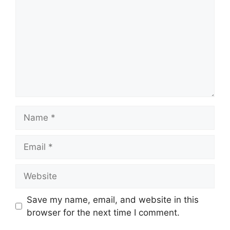
Name
Email
Website
Save my name, email, and website in this
browser for the next time I comment.