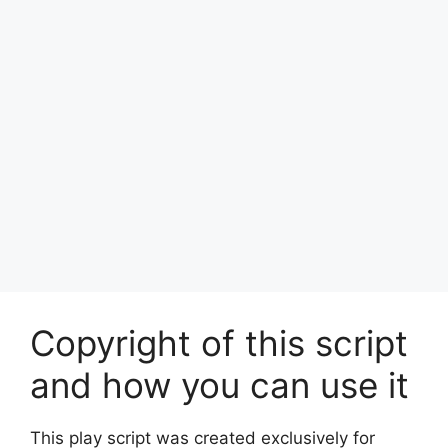
Copyright of this script
and how you can use it
This play script was created exclusively for