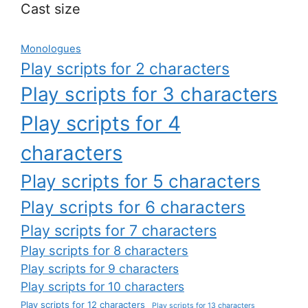
Cast size
Monologues
Play scripts for 2 characters
Play scripts for 3 characters
Play scripts for 4
characters
Play scripts for 5 characters
Play scripts for 6 characters
Play scripts for 7 characters
Play scripts for 8 characters
Play scripts for 9 characters
Play scripts for 10 characters
Play scripts for 12 characters
Play scripts for 13 characters