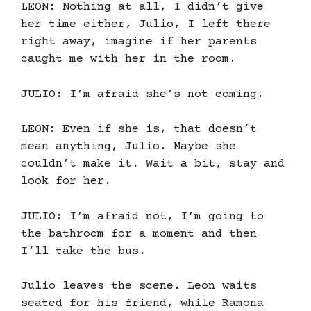
LEON: Nothing at all, I didn’t give
her time either, Julio, I left there
right away, imagine if her parents
caught me with her in the room.
JULIO: I’m afraid she’s not coming.
LEON: Even if she is, that doesn’t
mean anything, Julio. Maybe she
couldn’t make it. Wait a bit, stay and
look for her.
JULIO: I’m afraid not, I’m going to
the bathroom for a moment and then
I’ll take the bus.
Julio leaves the scene. Leon waits
seated for his friend, while Ramona