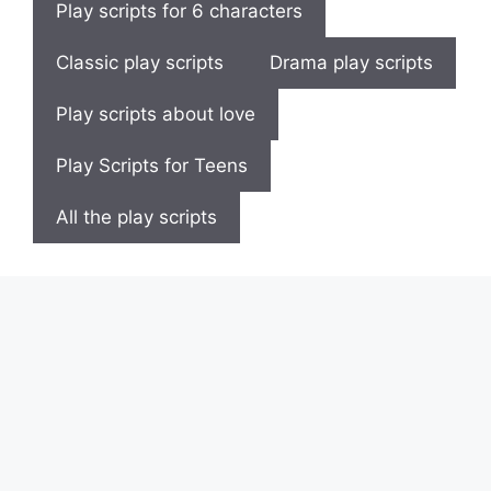
Play scripts for 6 characters
Classic play scripts
Drama play scripts
Play scripts about love
Play Scripts for Teens
All the play scripts