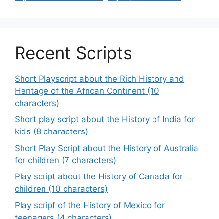
Recent Scripts
Short Playscript about the Rich History and
Heritage of the African Continent (10
characters)
Short play script about the History of India for
kids (8 characters)
Short Play Script about the History of Australia
for children (7 characters)
Play script about the History of Canada for
children (10 characters)
Play scripf of the History of Mexico for
teenagers (4 characters)