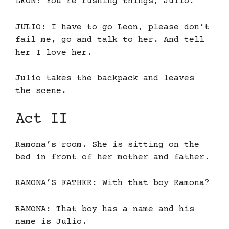
LEON: You’re rushing things, Julio.
JULIO: I have to go Leon, please don’t
fail me, go and talk to her. And tell
her I love her.
Julio takes the backpack and leaves
the scene.
Act II
Ramona’s room. She is sitting on the
bed in front of her mother and father.
RAMONA’S FATHER: With that boy Ramona?
RAMONA: That boy has a name and his
name is Julio.