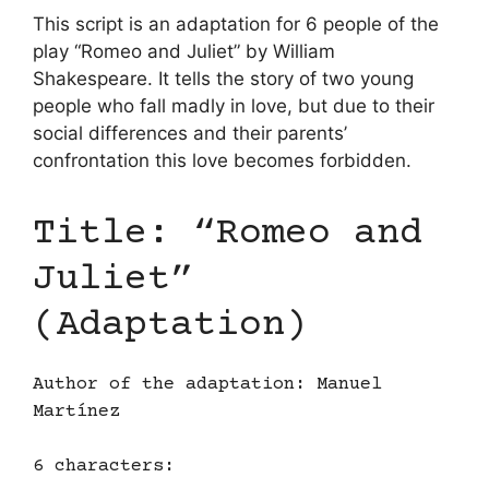
This script is an adaptation for 6 people of the
play “Romeo and Juliet” by William
Shakespeare. It tells the story of two young
people who fall madly in love, but due to their
social differences and their parents’
confrontation this love becomes forbidden.
Title: “Romeo and
Juliet”
(Adaptation)
Author of the adaptation: Manuel
Martínez
6 characters: