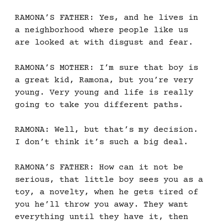
RAMONA’S FATHER: Yes, and he lives in
a neighborhood where people like us
are looked at with disgust and fear.
RAMONA’S MOTHER: I’m sure that boy is
a great kid, Ramona, but you’re very
young. Very young and life is really
going to take you different paths.
RAMONA: Well, but that’s my decision.
I don’t think it’s such a big deal.
RAMONA’S FATHER: How can it not be
serious, that little boy sees you as a
toy, a novelty, when he gets tired of
you he’ll throw you away. They want
everything until they have it, then