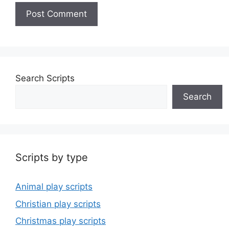
Search Scripts
Search
Scripts by type
Animal play scripts
Christian play scripts
Christmas play scripts