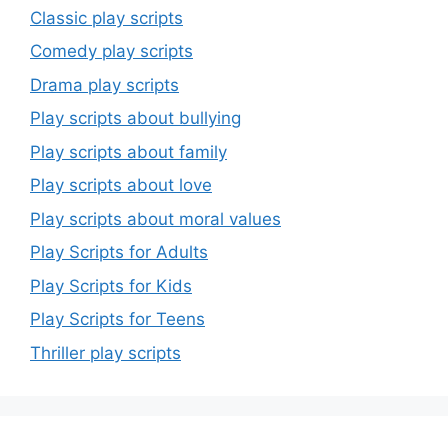
Classic play scripts
Comedy play scripts
Drama play scripts
Play scripts about bullying
Play scripts about family
Play scripts about love
Play scripts about moral values
Play Scripts for Adults
Play Scripts for Kids
Play Scripts for Teens
Thriller play scripts