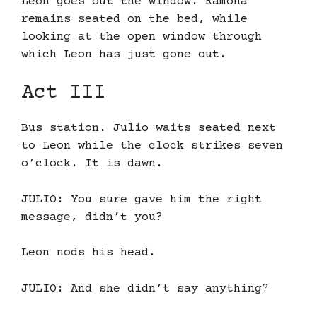
Leon goes out the window. Ramona
remains seated on the bed, while
looking at the open window through
which Leon has just gone out.
Act III
Bus station. Julio waits seated next
to Leon while the clock strikes seven
o’clock. It is dawn.
JULIO: You sure gave him the right
message, didn’t you?
Leon nods his head.
JULIO: And she didn’t say anything?