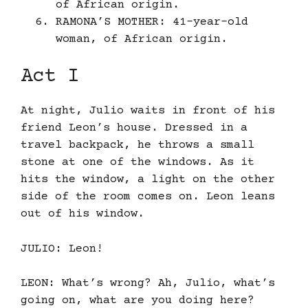
of African origin.
RAMONA’S MOTHER: 41-year-old
woman, of African origin.
Act I
At night, Julio waits in front of his
friend Leon’s house. Dressed in a
travel backpack, he throws a small
stone at one of the windows. As it
hits the window, a light on the other
side of the room comes on. Leon leans
out of his window.
JULIO: Leon!
LEON: What’s wrong? Ah, Julio, what’s
going on, what are you doing here?