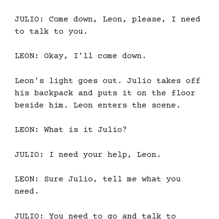
JULIO: Come down, Leon, please, I need
to talk to you.
LEON: Okay, I’ll come down.
Leon’s light goes out. Julio takes off
his backpack and puts it on the floor
beside him. Leon enters the scene.
LEON: What is it Julio?
JULIO: I need your help, Leon.
LEON: Sure Julio, tell me what you
need.
JULIO: You need to go and talk to