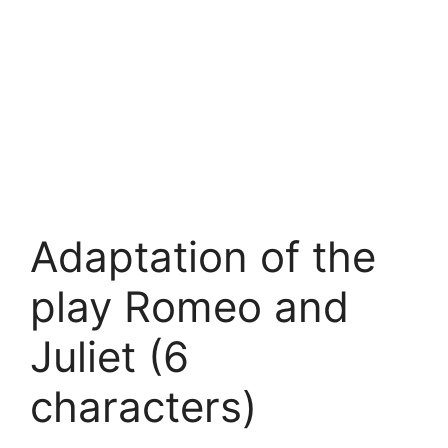
Adaptation of the
play Romeo and
Juliet (6
characters)