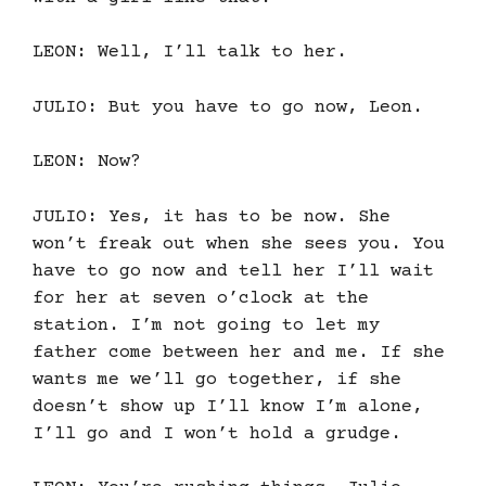
LEON: Well, I’ll talk to her.
JULIO: But you have to go now, Leon.
LEON: Now?
JULIO: Yes, it has to be now. She
won’t freak out when she sees you. You
have to go now and tell her I’ll wait
for her at seven o’clock at the
station. I’m not going to let my
father come between her and me. If she
wants me we’ll go together, if she
doesn’t show up I’ll know I’m alone,
I’ll go and I won’t hold a grudge.