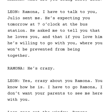
LEON: Ramona, I have to talk to you,
Julio sent me. He’s expecting you
tomorrow at 7 o’clock at the bus
station. He asked me to tell you that
he loves you, and that if you love him
he’s willing to go with you, where you
won’t be prevented from being
together.
RAMONA: He’s crazy.
LEON: Yes, crazy about you Ramona. You
know how he is. I have to go Ramona, I
don’t want your parents to see me here
with you.