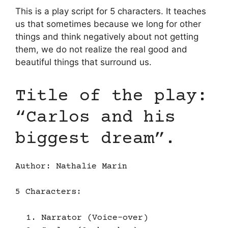
This is a play script for 5 characters. It teaches
us that sometimes because we long for other
things and think negatively about not getting
them, we do not realize the real good and
beautiful things that surround us.
Title of the play:
“Carlos and his
biggest dream”.
Author: Nathalie Marin
5 Characters:
Narrator (Voice-over)