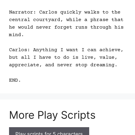
Narrator: Carlos quickly walks to the
central courtyard, while a phrase that
he would never forget runs through his
mind.
Carlos: Anything I want I can achieve,
but all I have to do is live, value,
appreciate, and never stop dreaming.
END.
More Play Scripts
Play scripts for 5 characters