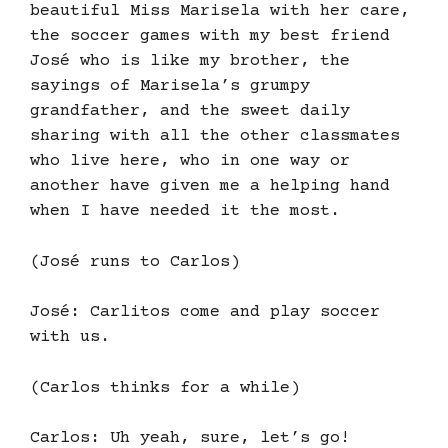
beautiful Miss Marisela with her care,
the soccer games with my best friend
José who is like my brother, the
sayings of Marisela’s grumpy
grandfather, and the sweet daily
sharing with all the other classmates
who live here, who in one way or
another have given me a helping hand
when I have needed it the most.
(José runs to Carlos)
José: Carlitos come and play soccer
with us.
(Carlos thinks for a while)
Carlos: Uh yeah, sure, let’s go!