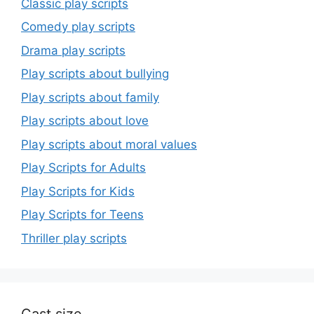
Classic play scripts
Comedy play scripts
Drama play scripts
Play scripts about bullying
Play scripts about family
Play scripts about love
Play scripts about moral values
Play Scripts for Adults
Play Scripts for Kids
Play Scripts for Teens
Thriller play scripts
Cast size