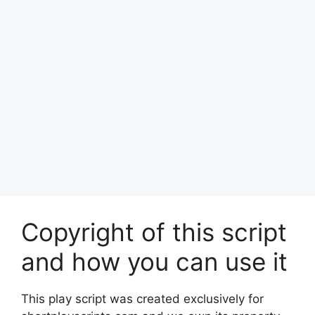
Copyright of this script
and how you can use it
This play script was created exclusively for