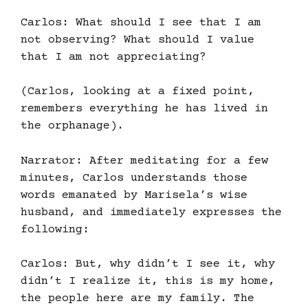
Carlos: What should I see that I am
not observing? What should I value
that I am not appreciating?
(Carlos, looking at a fixed point,
remembers everything he has lived in
the orphanage).
Narrator: After meditating for a few
minutes, Carlos understands those
words emanated by Marisela’s wise
husband, and immediately expresses the
following:
Carlos: But, why didn’t I see it, why
didn’t I realize it, this is my home,
the people here are my family. The