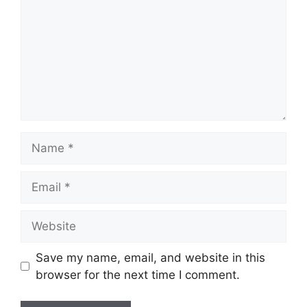
Name
Email
Website
Save my name, email, and website in this
browser for the next time I comment.