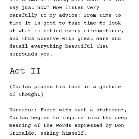
Don Grimaldo: Young man, what did you
say just now? Now listen very
carefully to my advice: From time to
time it is good to take time to look
at what is behind every circumstance,
and thus observe with great care and
detail everything beautiful that
surrounds you.
Act II
(Carlos places his face in a gesture
of thought)
Narrator: Faced with such a statement,
Carlos begins to inquire into the deep
meaning of the words expressed by Don
Grimaldo, asking himself.