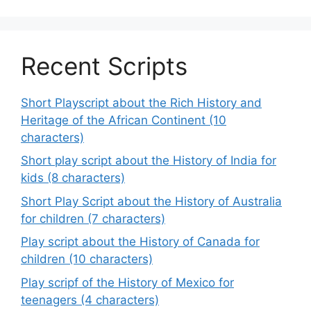
Recent Scripts
Short Playscript about the Rich History and
Heritage of the African Continent (10
characters)
Short play script about the History of India for
kids (8 characters)
Short Play Script about the History of Australia
for children (7 characters)
Play script about the History of Canada for
children (10 characters)
Play scripf of the History of Mexico for
teenagers (4 characters)