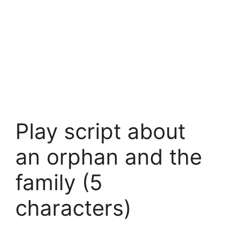
Play script about
an orphan and the
family (5
characters)