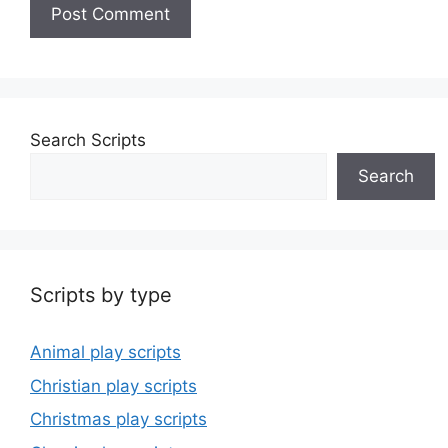
Search Scripts
Search
Scripts by type
Animal play scripts
Christian play scripts
Christmas play scripts