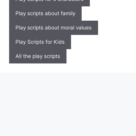
Play scripts about family
Play scripts about moral values
Play Scripts for Kids
All the play scripts