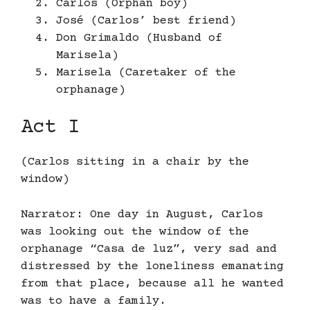
Carlos (Orphan boy)
José (Carlos’ best friend)
Don Grimaldo (Husband of
Marisela)
Marisela (Caretaker of the
orphanage)
Act I
(Carlos sitting in a chair by the
window)
Narrator: One day in August, Carlos
was looking out the window of the
orphanage “Casa de luz”, very sad and
distressed by the loneliness emanating
from that place, because all he wanted
was to have a family.