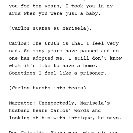
you for ten years, I took you in my
arms when you were just a baby.
(Carlos stares at Marisela).
Carlos: The truth is that I feel very
sad. So many years have passed and no
one has adopted me, I still don’t know
what it’s like to have a home.
Sometimes I feel like a prisoner.
(Carlos bursts into tears)
Narrator: Unexpectedly, Marisela’s
husband hears Carlos’ words and
looking at him with intrigue, he says.