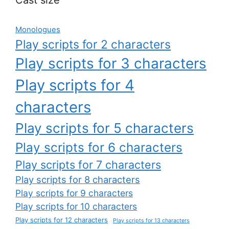
Monologues
Play scripts for 2 characters
Play scripts for 3 characters
Play scripts for 4
characters
Play scripts for 5 characters
Play scripts for 6 characters
Play scripts for 7 characters
Play scripts for 8 characters
Play scripts for 9 characters
Play scripts for 10 characters
Play scripts for 12 characters
Play scripts for 13 characters