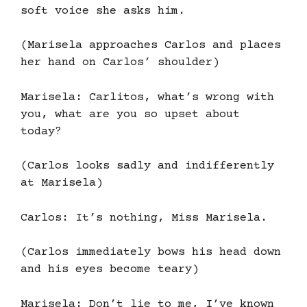
soft voice she asks him.
(Marisela approaches Carlos and places
her hand on Carlos’ shoulder)
Marisela: Carlitos, what’s wrong with
you, what are you so upset about
today?
(Carlos looks sadly and indifferently
at Marisela)
Carlos: It’s nothing, Miss Marisela.
(Carlos immediately bows his head down
and his eyes become teary)
Marisela: Don’t lie to me, I’ve known