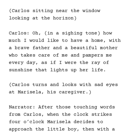
(Carlos sitting near the window
looking at the horizon)
Carlos: Oh, (in a sighing tone) how
much I would like to have a home, with
a brave father and a beautiful mother
who takes care of me and pampers me
every day, as if I were the ray of
sunshine that lights up her life.
(Carlos turns and looks with sad eyes
at Marisela, his caregiver.)
Narrator: After those touching words
from Carlos, when the clock strikes
four o’clock Marisela decides to
approach the little boy, then with a