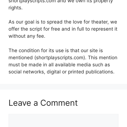
shortplayscripts.com and we own its property
rights.
As our goal is to spread the love for theater, we
offer the script for free and in full to represent it
without any fee.
The condition for its use is that our site is
mentioned (shortplayscripts.com). This mention
must be made in all available media such as
social networks, digital or printed publications.
Leave a Comment
Comment