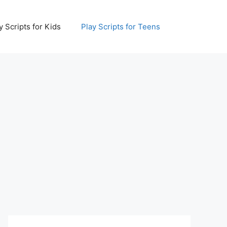
y Scripts for Kids
Play Scripts for Teens