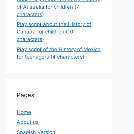
of Australia for children (7
characters)
Play script about the History of
Canada for children (10
characters)
Play scripf of the History of Mexico
for teenagers (4 characters)
Pages
Home
About us
Spanish Version