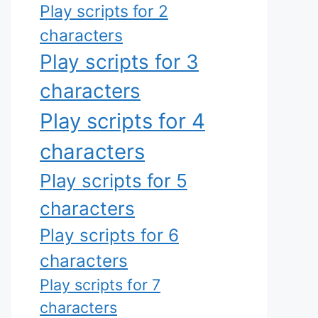
Play scripts for 2
characters
Play scripts for 3
characters
Play scripts for 4
characters
Play scripts for 5
characters
Play scripts for 6
characters
Play scripts for 7
characters