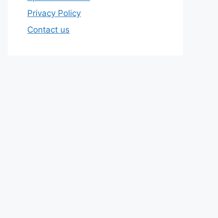
Privacy Policy
Contact us