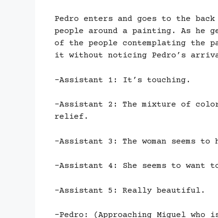
Pedro enters and goes to the back
people around a painting. As he g
of the people contemplating the p
it without noticing Pedro’s arriv
-Assistant 1: It’s touching.
-Assistant 2: The mixture of colo
relief.
-Assistant 3: The woman seems to 
-Assistant 4: She seems to want t
-Assistant 5: Really beautiful.
-Pedro: (Approaching Miguel who i