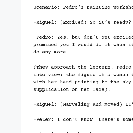
Scenario: Pedro’s painting worksh
-Miguel: (Excited) So it’s ready?
-Pedro: Yes, but don’t get excite
promised you I would do it when i
do any more.
(They approach the lectern. Pedro
into view: the figure of a woman 
with her hand pointing to the sky
supplication on her face).
-Miguel: (Marveling and moved) It
-Peter: I don’t know, there’s som