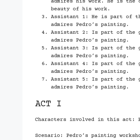
admires his work. He is the 
beauty of his work.
Assistant 1: He is part of t
admires Pedro’s painting.
Assistant 2: Is part of the 
admires Pedro’s painting.
Assistant 3: Is part of the 
admires Pedro’s painting.
Assistant 4: Is part of the 
admires Pedro’s painting.
Assistant 5: Is part of the 
admires Pedro’s painting.
ACT I
Characters involved in this act: 
Scenario: Pedro’s painting worksh