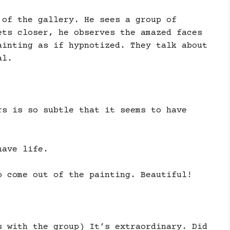
 of the gallery. He sees a group of
ets closer, he observes the amazed faces
ainting as if hypnotized. They talk about
al.
rs is so subtle that it seems to have
have life.
o come out of the painting. Beautiful!
s with the group) It’s extraordinary. Did