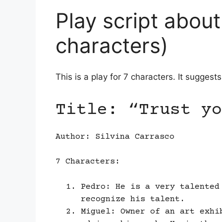
Play script about
characters)
This is a play for 7 characters. It suggest
Title: “Trust yo
Author: Silvina Carrasco
7 Characters:
Pedro: He is a very talented
recognize his talent.
Miguel: Owner of an art exhi