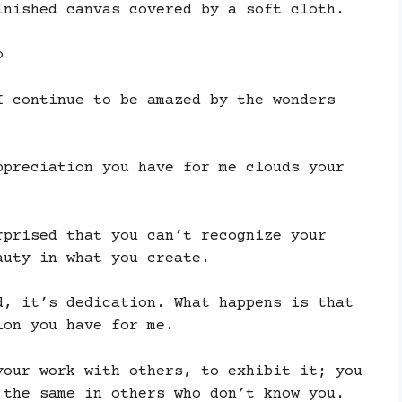
inished canvas covered by a soft cloth.
o
I continue to be amazed by the wonders
ppreciation you have for me clouds your
rprised that you can’t recognize your
auty in what you create.
d, it’s dedication. What happens is that
ion you have for me.
your work with others, to exhibit it; you
 the same in others who don’t know you.