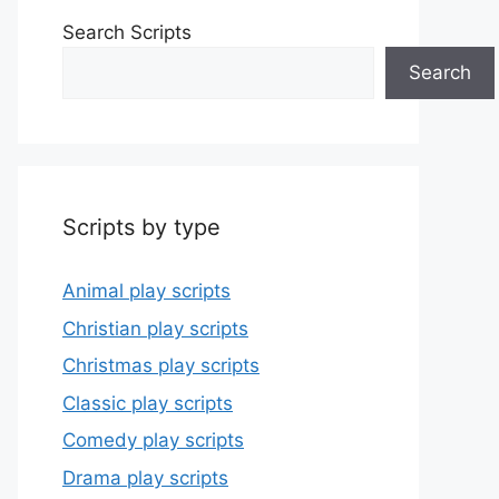
Search Scripts
Search
Scripts by type
Animal play scripts
Christian play scripts
Christmas play scripts
Classic play scripts
Comedy play scripts
Drama play scripts