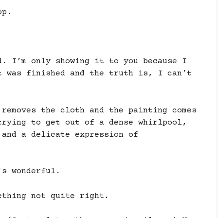
op.
d. I’m only showing it to you because I
t was finished and the truth is, I can’t
 removes the cloth and the painting comes
trying to get out of a dense whirlpool,
 and a delicate expression of
’s wonderful.
ething not quite right.