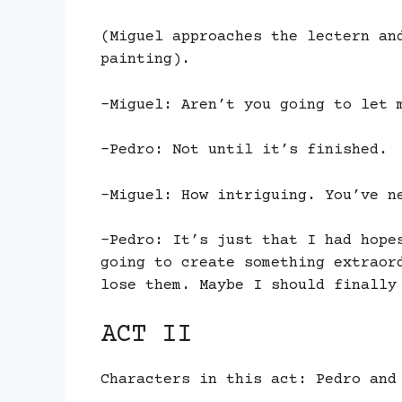
(Miguel approaches the lectern an
painting).
-Miguel: Aren’t you going to let 
-Pedro: Not until it’s finished.
-Miguel: How intriguing. You’ve n
-Pedro: It’s just that I had hope
going to create something extraor
lose them. Maybe I should finally
ACT II
Characters in this act: Pedro and