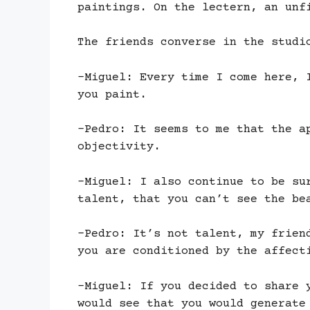
paintings. On the lectern, an unf
The friends converse in the studi
-Miguel: Every time I come here, 
you paint.
-Pedro: It seems to me that the a
objectivity.
-Miguel: I also continue to be su
talent, that you can’t see the be
-Pedro: It’s not talent, my frien
you are conditioned by the affect
-Miguel: If you decided to share 
would see that you would generate