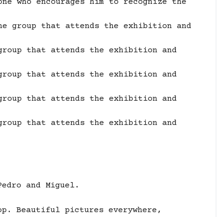
one who encourages him to recognize the
he group that attends the exhibition and
group that attends the exhibition and
group that attends the exhibition and
group that attends the exhibition and
group that attends the exhibition and
Pedro and Miguel.
op. Beautiful pictures everywhere,