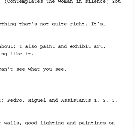
… (Contemplates the woman in silence) You
ething that’s not quite right. It’s…
about: I also paint and exhibit art.
ing like it.
can’t see what you see.
t: Pedro, Miguel and Assistants 1, 2, 3,
r walls, good lighting and paintings on