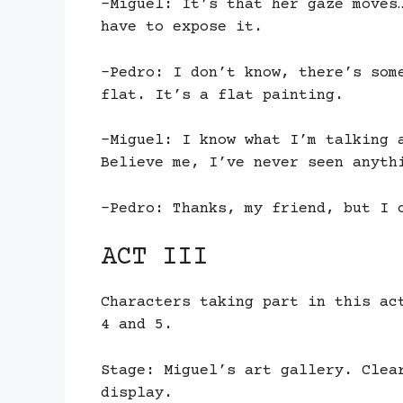
-Miguel: It’s that her gaze moves
have to expose it.
-Pedro: I don’t know, there’s som
flat. It’s a flat painting.
-Miguel: I know what I’m talking 
Believe me, I’ve never seen anyth
-Pedro: Thanks, my friend, but I 
ACT III
Characters taking part in this ac
4 and 5.
Stage: Miguel’s art gallery. Clea
display.