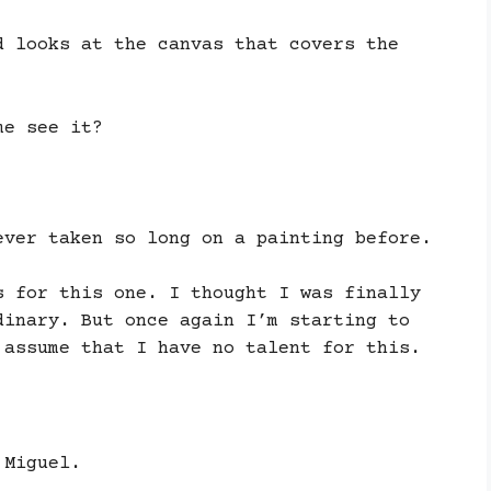
d looks at the canvas that covers the
me see it?
ever taken so long on a painting before.
s for this one. I thought I was finally
dinary. But once again I’m starting to
 assume that I have no talent for this.
 Miguel.