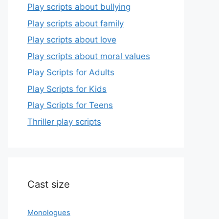
Play scripts about bullying
Play scripts about family
Play scripts about love
Play scripts about moral values
Play Scripts for Adults
Play Scripts for Kids
Play Scripts for Teens
Thriller play scripts
Cast size
Monologues