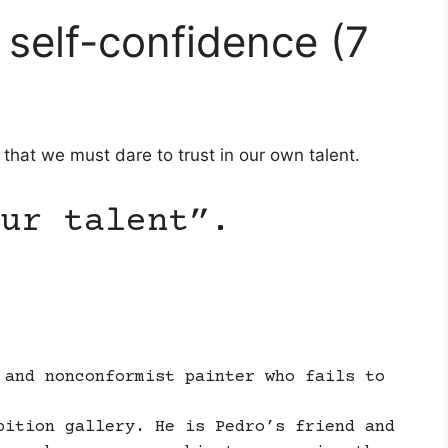
 self-confidence (7
s that we must dare to trust in our own talent.
ur talent”.
 and nonconformist painter who fails to
bition gallery. He is Pedro’s friend and