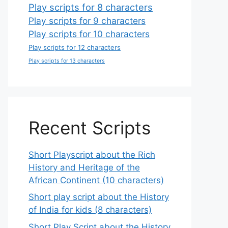
Play scripts for 8 characters
Play scripts for 9 characters
Play scripts for 10 characters
Play scripts for 12 characters
Play scripts for 13 characters
Recent Scripts
Short Playscript about the Rich
History and Heritage of the
African Continent (10 characters)
Short play script about the History
of India for kids (8 characters)
Short Play Script about the History