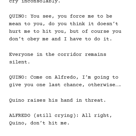
cry inconsolably.
QUINO: You see, you force me to be
mean to you, do you think it doesn’t
hurt me to hit you, but of course you
don’t obey me and I have to do it.
Everyone in the corridor remains
silent.
QUINO: Come on Alfredo, I’m going to
give you one last chance, otherwise….
Quino raises his hand in threat.
ALFREDO (still crying): All right,
Quino, don’t hit me.