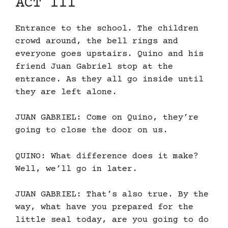
ACT III
Entrance to the school. The children
crowd around, the bell rings and
everyone goes upstairs. Quino and his
friend Juan Gabriel stop at the
entrance. As they all go inside until
they are left alone.
JUAN GABRIEL: Come on Quino, they’re
going to close the door on us.
QUINO: What difference does it make?
Well, we’ll go in later.
JUAN GABRIEL: That’s also true. By the
way, what have you prepared for the
little seal today, are you going to do