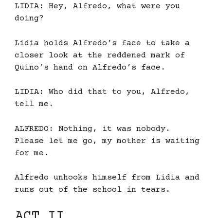
LIDIA: Hey, Alfredo, what were you
doing?
Lidia holds Alfredo’s face to take a
closer look at the reddened mark of
Quino’s hand on Alfredo’s face.
LIDIA: Who did that to you, Alfredo,
tell me.
ALFREDO: Nothing, it was nobody.
Please let me go, my mother is waiting
for me.
Alfredo unhooks himself from Lidia and
runs out of the school in tears.
ACT II