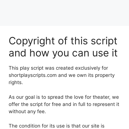
Copyright of this script
and how you can use it
This play script was created exclusively for
shortplayscripts.com and we own its property
rights.
As our goal is to spread the love for theater, we
offer the script for free and in full to represent it
without any fee.
The condition for its use is that our site is