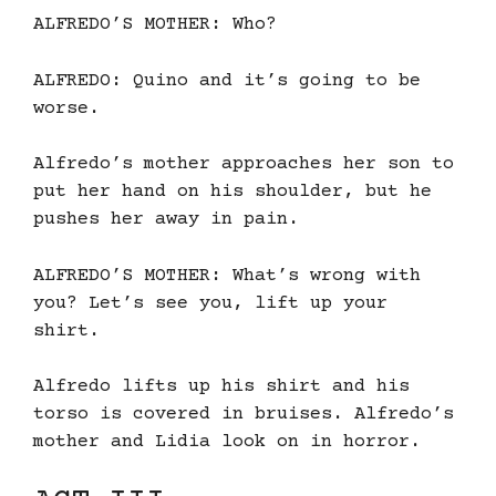
ALFREDO’S MOTHER: Who?
ALFREDO: Quino and it’s going to be
worse.
Alfredo’s mother approaches her son to
put her hand on his shoulder, but he
pushes her away in pain.
ALFREDO’S MOTHER: What’s wrong with
you? Let’s see you, lift up your
shirt.
Alfredo lifts up his shirt and his
torso is covered in bruises. Alfredo’s
mother and Lidia look on in horror.