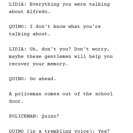
LIDIA: Everything you were talking
about Alfredo.
QUINO: I don’t know what you’re
talking about.
LIDIA: Oh, don’t you? Don’t worry,
maybe these gentlemen will help you
recover your memory.
QUINO: Go ahead.
A policeman comes out of the school
door.
POLICEMAN: Quino?
QUINO (in a trembling voice): Yes?