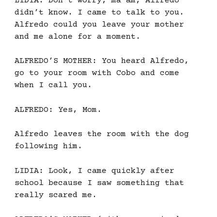
LIDIA: Don’t worry, ma’am, Alfredo
didn’t know. I came to talk to you.
Alfredo could you leave your mother
and me alone for a moment.
ALFREDO’S MOTHER: You heard Alfredo,
go to your room with Cobo and come
when I call you.
ALFREDO: Yes, Mom.
Alfredo leaves the room with the dog
following him.
LIDIA: Look, I came quickly after
school because I saw something that
really scared me.