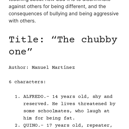
against others for being different, and the
consequences of bullying and being aggressive
with others.
Title: “The chubby
one”
Author: Manuel Martínez
6 characters:
ALFREDO.- 14 years old, shy and
reserved. He lives threatened by
some schoolmates, who laugh at
him for being fat.
QUINO.- 17 years old, repeater,