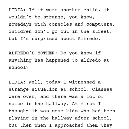
LIDIA: If it were another child, it
wouldn’t be strange, you know,
nowadays with consoles and computers,
children don’t go out in the street,
but I’m surprised about Alfredo.
ALFREDO’S MOTHER: Do you know if
anything has happened to Alfredo at
school?
LIDIA: Well, today I witnessed a
strange situation at school. Classes
were over, and there was a lot of
noise in the hallway. At first I
thought it was some kids who had been
playing in the hallway after school,
but then when I approached them they