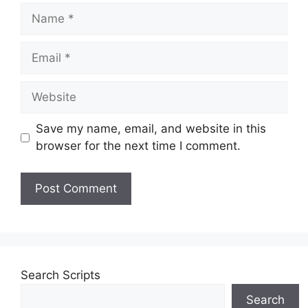
Name
Email
Website
Save my name, email, and website in this
browser for the next time I comment.
Search Scripts
Search