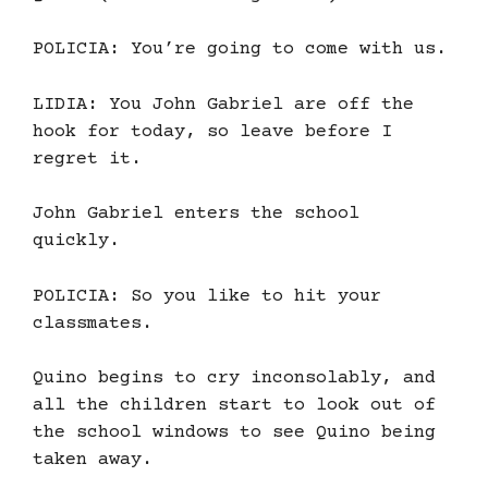
POLICIA: You’re going to come with us.
LIDIA: You John Gabriel are off the
hook for today, so leave before I
regret it.
John Gabriel enters the school
quickly.
POLICIA: So you like to hit your
classmates.
Quino begins to cry inconsolably, and
all the children start to look out of
the school windows to see Quino being
taken away.