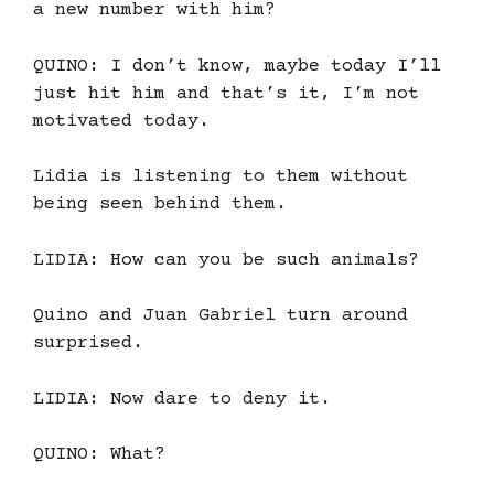
a new number with him?
QUINO: I don’t know, maybe today I’ll
just hit him and that’s it, I’m not
motivated today.
Lidia is listening to them without
being seen behind them.
LIDIA: How can you be such animals?
Quino and Juan Gabriel turn around
surprised.
LIDIA: Now dare to deny it.
QUINO: What?