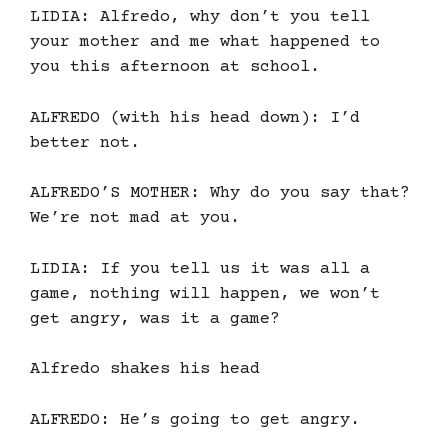
LIDIA: Alfredo, why don’t you tell
your mother and me what happened to
you this afternoon at school.
ALFREDO (with his head down): I’d
better not.
ALFREDO’S MOTHER: Why do you say that?
We’re not mad at you.
LIDIA: If you tell us it was all a
game, nothing will happen, we won’t
get angry, was it a game?
Alfredo shakes his head
ALFREDO: He’s going to get angry.