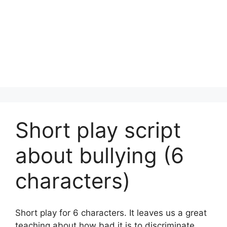
Short play script
about bullying (6
characters)
Short play for 6 characters. It leaves us a great
teaching about how bad it is to discriminate