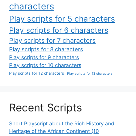
characters
Play scripts for 5 characters
Play scripts for 6 characters
Play scripts for 7 characters
Play scripts for 8 characters
Play scripts for 9 characters
Play scripts for 10 characters
Play scripts for 12 characters
Play scripts for 13 characters
Recent Scripts
Short Playscript about the Rich History and
Heritage of the African Continent (10