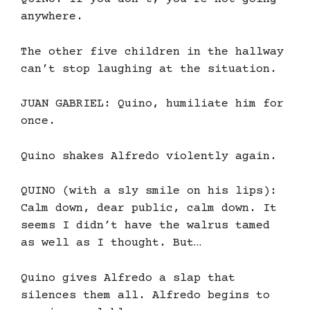
anywhere.
The other five children in the hallway
can’t stop laughing at the situation.
JUAN GABRIEL: Quino, humiliate him for
once.
Quino shakes Alfredo violently again.
QUINO (with a sly smile on his lips):
Calm down, dear public, calm down. It
seems I didn’t have the walrus tamed
as well as I thought. But…
Quino gives Alfredo a slap that
silences them all. Alfredo begins to