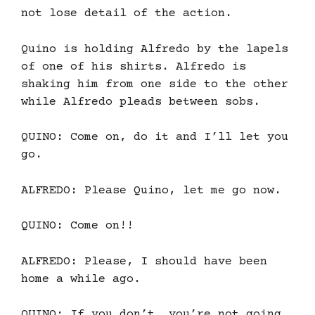
not lose detail of the action.
Quino is holding Alfredo by the lapels
of one of his shirts. Alfredo is
shaking him from one side to the other
while Alfredo pleads between sobs.
QUINO: Come on, do it and I’ll let you
go.
ALFREDO: Please Quino, let me go now.
QUINO: Come on!!
ALFREDO: Please, I should have been
home a while ago.
QUINO: If you don’t, you’re not going