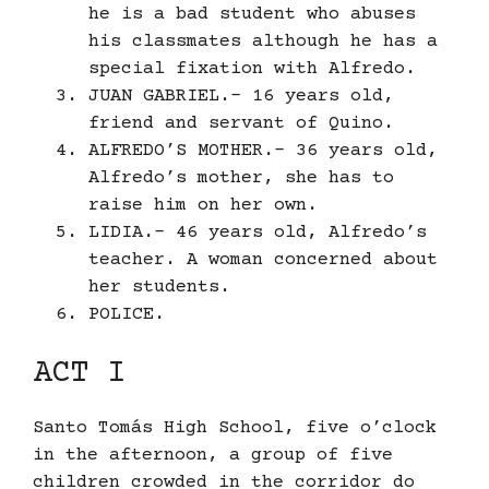
he is a bad student who abuses
his classmates although he has a
special fixation with Alfredo.
JUAN GABRIEL.- 16 years old,
friend and servant of Quino.
ALFREDO’S MOTHER.- 36 years old,
Alfredo’s mother, she has to
raise him on her own.
LIDIA.- 46 years old, Alfredo’s
teacher. A woman concerned about
her students.
POLICE.
ACT I
Santo Tomás High School, five o’clock
in the afternoon, a group of five
children crowded in the corridor do