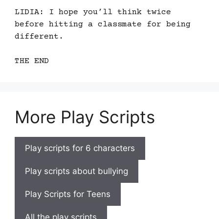
LIDIA: I hope you’ll think twice
before hitting a classmate for being
different.
THE END
More Play Scripts
Play scripts for 6 characters
Play scripts about bullying
Play Scripts for Teens
All the play scripts