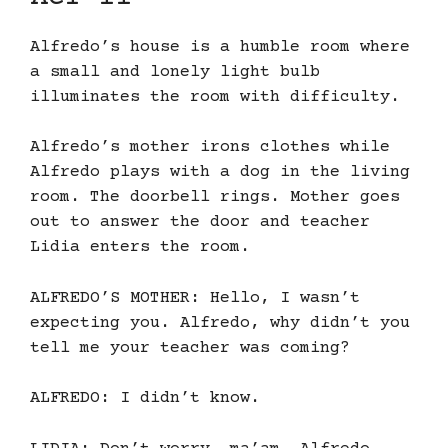
Alfredo’s house is a humble room where
a small and lonely light bulb
illuminates the room with difficulty.
Alfredo’s mother irons clothes while
Alfredo plays with a dog in the living
room. The doorbell rings. Mother goes
out to answer the door and teacher
Lidia enters the room.
ALFREDO’S MOTHER: Hello, I wasn’t
expecting you. Alfredo, why didn’t you
tell me your teacher was coming?
ALFREDO: I didn’t know.