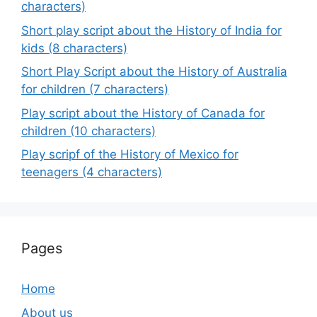
characters)
Short play script about the History of India for
kids (8 characters)
Short Play Script about the History of Australia
for children (7 characters)
Play script about the History of Canada for
children (10 characters)
Play scripf of the History of Mexico for
teenagers (4 characters)
Pages
Home
About us