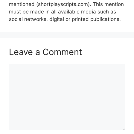
mentioned (shortplayscripts.com). This mention
must be made in all available media such as
social networks, digital or printed publications.
Leave a Comment
Comment