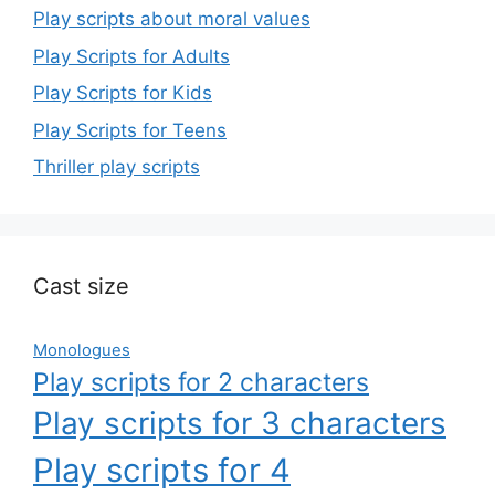
Play scripts about moral values
Play Scripts for Adults
Play Scripts for Kids
Play Scripts for Teens
Thriller play scripts
Cast size
Monologues
Play scripts for 2 characters
Play scripts for 3 characters
Play scripts for 4