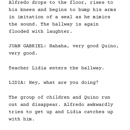
Alfredo drops to the floor, rises to
his knees and begins to bump his arms
in imitation of a seal as he mimics
the sound. The hallway is again
flooded with laughter.
JUAN GABRIEL: Hahaha, very good Quino,
very good.
Teacher Lidia enters the hallway.
LIDIA: Hey, what are you doing?
The group of children and Quino run
out and disappear. Alfredo awkwardly
tries to get up and Lidia catches up
with him.