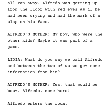
all ran away. Alfredo was getting up
from the floor with red eyes as if he
had been crying and had the mark of a
slap on his face.
ALFREDO’S MOTHER: My boy, who were the
other kids? Maybe it was part of a
game.
LIDIA: What do you say we call Alfredo
and between the two of us we get some
information from him?
ALFREDO’S MOTHER: Yes, that would be
best. Alfredo, come here!
Alfredo enters the room.