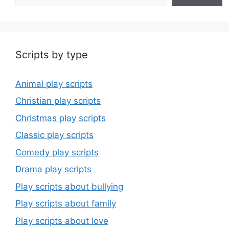
Scripts by type
Animal play scripts
Christian play scripts
Christmas play scripts
Classic play scripts
Comedy play scripts
Drama play scripts
Play scripts about bullying
Play scripts about family
Play scripts about love