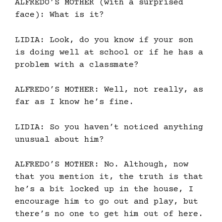
ALFREDO’S MOTHER (with a surprised
face): What is it?
LIDIA: Look, do you know if your son
is doing well at school or if he has a
problem with a classmate?
ALFREDO’S MOTHER: Well, not really, as
far as I know he’s fine.
LIDIA: So you haven’t noticed anything
unusual about him?
ALFREDO’S MOTHER: No. Although, now
that you mention it, the truth is that
he’s a bit locked up in the house, I
encourage him to go out and play, but
there’s no one to get him out of here.