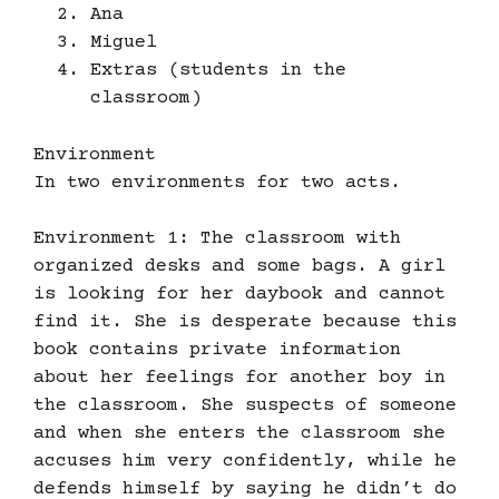
Ana
Miguel
Extras (students in the
classroom)
Environment
In two environments for two acts.
Environment 1: The classroom with
organized desks and some bags. A girl
is looking for her daybook and cannot
find it. She is desperate because this
book contains private information
about her feelings for another boy in
the classroom. She suspects of someone
and when she enters the classroom she
accuses him very confidently, while he
defends himself by saying he didn’t do