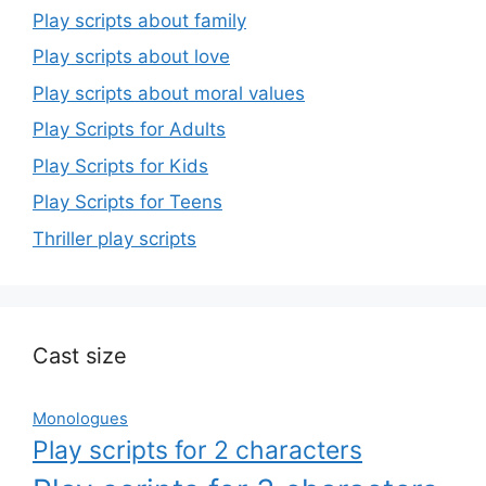
Play scripts about family
Play scripts about love
Play scripts about moral values
Play Scripts for Adults
Play Scripts for Kids
Play Scripts for Teens
Thriller play scripts
Cast size
Monologues
Play scripts for 2 characters