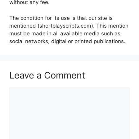
without any fee.
The condition for its use is that our site is
mentioned (shortplayscripts.com). This mention
must be made in all available media such as
social networks, digital or printed publications.
Leave a Comment
Comment