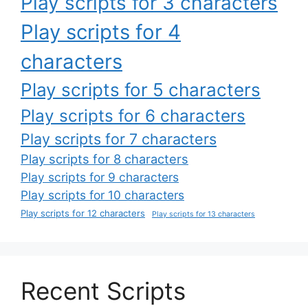
Play scripts for 3 characters
Play scripts for 4
characters
Play scripts for 5 characters
Play scripts for 6 characters
Play scripts for 7 characters
Play scripts for 8 characters
Play scripts for 9 characters
Play scripts for 10 characters
Play scripts for 12 characters
Play scripts for 13 characters
Recent Scripts