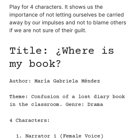
Play for 4 characters. It shows us the
importance of not letting ourselves be carried
away by our impulses and not to blame others
if we are not sure of their guilt.
Title: ¿Where is
my book?
Author: María Gabriela Méndez
Theme: Confusion of a lost diary book
in the classroom. Genre: Drama
4 Characters:
Narrator 1 (Female Voice)