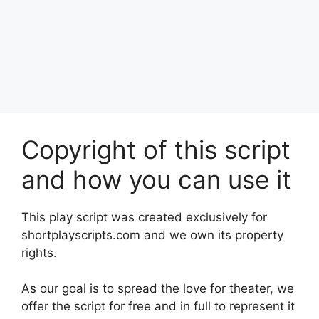
Copyright of this script
and how you can use it
This play script was created exclusively for
shortplayscripts.com and we own its property
rights.
As our goal is to spread the love for theater, we
offer the script for free and in full to represent it