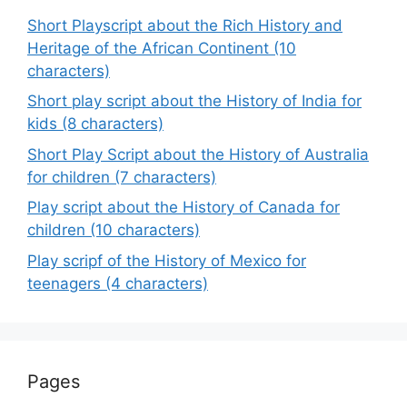
Short Playscript about the Rich History and
Heritage of the African Continent (10
characters)
Short play script about the History of India for
kids (8 characters)
Short Play Script about the History of Australia
for children (7 characters)
Play script about the History of Canada for
children (10 characters)
Play scripf of the History of Mexico for
teenagers (4 characters)
Pages