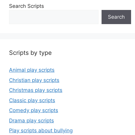
Search Scripts
Search
Scripts by type
Animal play scripts
Christian play scripts
Christmas play scripts
Classic play scripts
Comedy play scripts
Drama play scripts
Play scripts about bullying