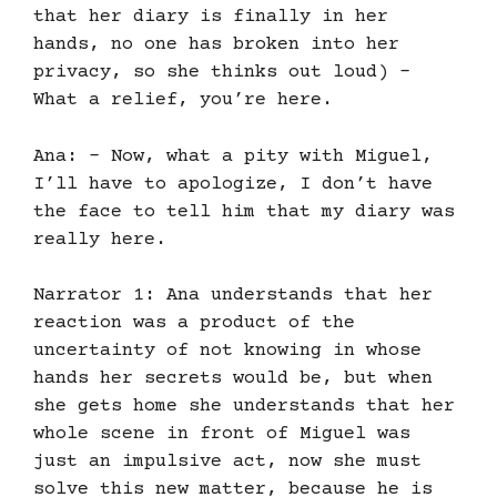
that her diary is finally in her
hands, no one has broken into her
privacy, so she thinks out loud) –
What a relief, you’re here.
Ana: – Now, what a pity with Miguel,
I’ll have to apologize, I don’t have
the face to tell him that my diary was
really here.
Narrator 1: Ana understands that her
reaction was a product of the
uncertainty of not knowing in whose
hands her secrets would be, but when
she gets home she understands that her
whole scene in front of Miguel was
just an impulsive act, now she must
solve this new matter, because he is