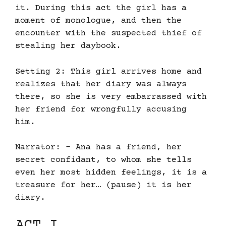
it. During this act the girl has a
moment of monologue, and then the
encounter with the suspected thief of
stealing her daybook.
Setting 2: This girl arrives home and
realizes that her diary was always
there, so she is very embarrassed with
her friend for wrongfully accusing
him.
Narrator: – Ana has a friend, her
secret confidant, to whom she tells
even her most hidden feelings, it is a
treasure for her… (pause) it is her
diary.
ACT I