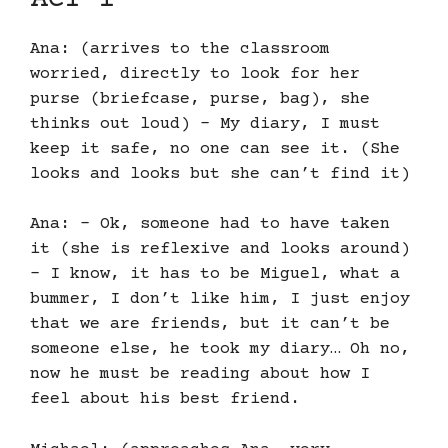
Ana: (arrives to the classroom
worried, directly to look for her
purse (briefcase, purse, bag), she
thinks out loud) – My diary, I must
keep it safe, no one can see it. (She
looks and looks but she can’t find it)
Ana: – Ok, someone had to have taken
it (she is reflexive and looks around)
– I know, it has to be Miguel, what a
bummer, I don’t like him, I just enjoy
that we are friends, but it can’t be
someone else, he took my diary… Oh no,
now he must be reading about how I
feel about his best friend.