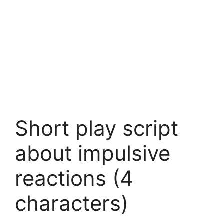
Short play script
about impulsive
reactions (4
characters)