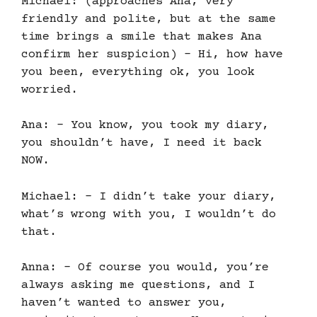
Michael: (approaches Ana, very
friendly and polite, but at the same
time brings a smile that makes Ana
confirm her suspicion) – Hi, how have
you been, everything ok, you look
worried.
Ana: – You know, you took my diary,
you shouldn’t have, I need it back
NOW.
Michael: – I didn’t take your diary,
what’s wrong with you, I wouldn’t do
that.
Anna: – Of course you would, you’re
always asking me questions, and I
haven’t wanted to answer you,