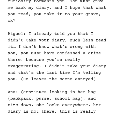
curiosity torments you. You must give
me back my diary, and I hope that what
you read, you take it to your grave,
ok?
Miguel: I already told you that I
didn’t take your diary, much less read
it… I don’t know what’s wrong with
you, you must have confessed a crime
there, because you’re really
exaggerating. I didn’t take your diary
and that’s the last time I’m telling
you. (He leaves the scene annoyed)
Ana: (continues looking in her bag
(backpack, purse, school bag), and
sits down, she looks everywhere, her
diary is not there, this is really