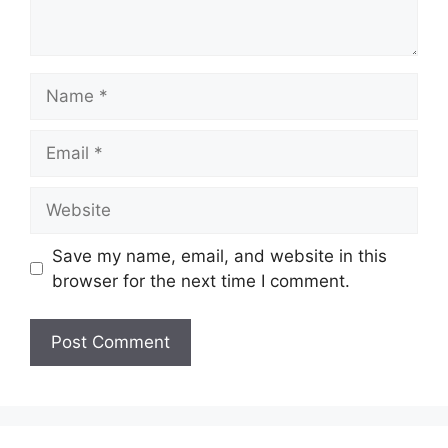
Name
Email
Website
Save my name, email, and website in this
browser for the next time I comment.