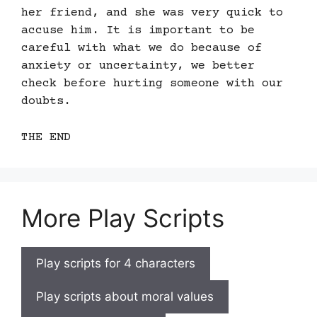
her friend, and she was very quick to
accuse him. It is important to be
careful with what we do because of
anxiety or uncertainty, we better
check before hurting someone with our
doubts.
THE END
More Play Scripts
Play scripts for 4 characters
Play scripts about moral values