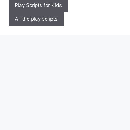
Play Scripts for Kids
All the play scripts