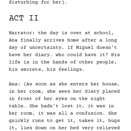
disturbing for her).
ACT II
Narrator: the day is over at school,
Ana finally arrives home after a long
day of uncertainty. If Miguel doesn’t
have her diary… who could have it? His
life is in the hands of other people,
his secrets, his feelings.
Ana: (As soon as she enters her house,
in her room, she sees her diary placed
in front of her eyes on the night
table… She hadn’t lost it, it was in
her room, it was all a confusion. She
quickly runs to get it, takes it, hugs
it, lies down on her bed very relieved