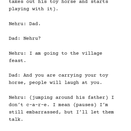
takes out his toy horse and starts
playing with it).
Nehru: Dad.
Dad: Nehru?
Nehru: I am going to the village
feast.
Dad: And you are carrying your toy
horse, people will laugh at you.
Nehru: (jumping around his father) I
don’t c-a-r-e. I mean (pauses) I’m
still embarrassed, but I’ll let them
talk.