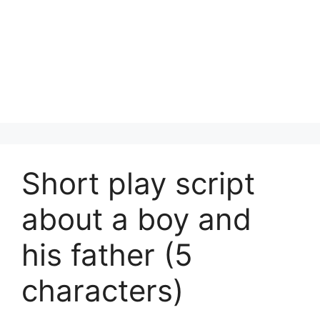
Short play script
about a boy and
his father (5
characters)