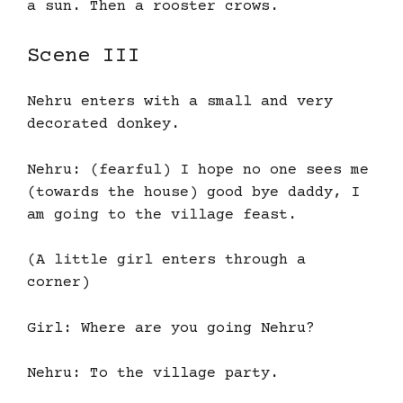
a sun. Then a rooster crows.
Scene III
Nehru enters with a small and very
decorated donkey.
Nehru: (fearful) I hope no one sees me
(towards the house) good bye daddy, I
am going to the village feast.
(A little girl enters through a
corner)
Girl: Where are you going Nehru?
Nehru: To the village party.