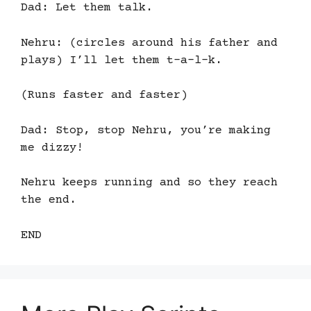
Dad: Let them talk.
Nehru: (circles around his father and
plays) I’ll let them t-a-l-k.
(Runs faster and faster)
Dad: Stop, stop Nehru, you’re making
me dizzy!
Nehru keeps running and so they reach
the end.
END