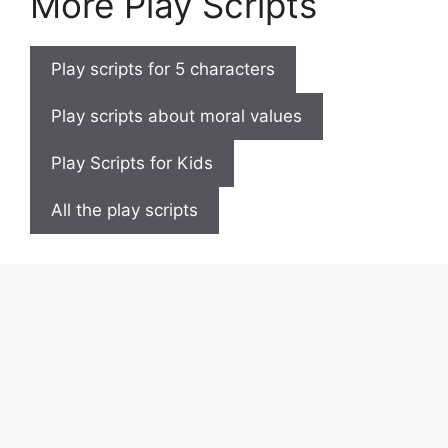
More Play Scripts
Play scripts for 5 characters
Play scripts about moral values
Play Scripts for Kids
All the play scripts