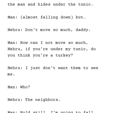
the man and hides under the tunic.
Man: (almost falling down) but…
Nehru: Don’t move so much, daddy.
Man: How can I not move so much,
Nehru, if you’re under my tunic, do
you think you’re a turkey?
Nehru: I just don’t want them to see
me.
Man: Who?
Nehru: The neighbors.
Man: Hold still, I’m going to fall