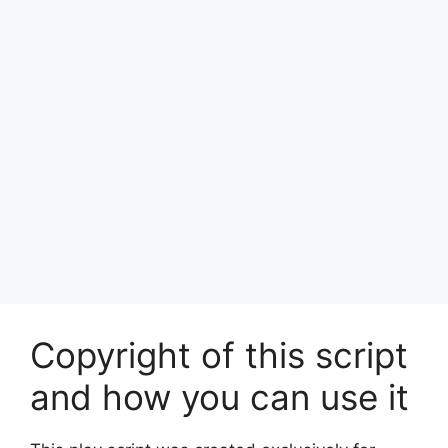
Copyright of this script
and how you can use it