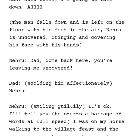
down… AHHHH
(The man falls down and is left on the
floor with his feet in the air, Nehru
is uncovered, cringing and covering
his face with his hands)
Nehru: Dad, come back here, you’re
leaving me uncovered!
Dad: (scolding him affectionately)
Nehru!
Nehru: (smiling guiltily) It’s ok,
I’ll tell you (he starts a barrage of
words at full speed) I was on my horse
walking to the village feast and the