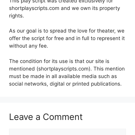
This play script was created exclusively for
shortplayscripts.com and we own its property
rights.
As our goal is to spread the love for theater, we
offer the script for free and in full to represent it
without any fee.
The condition for its use is that our site is
mentioned (shortplayscripts.com). This mention
must be made in all available media such as
social networks, digital or printed publications.
Leave a Comment
Comment