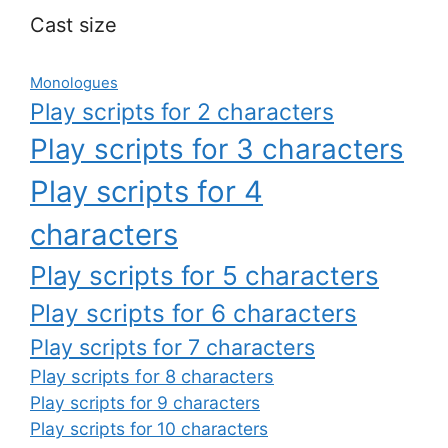
Cast size
Monologues
Play scripts for 2 characters
Play scripts for 3 characters
Play scripts for 4
characters
Play scripts for 5 characters
Play scripts for 6 characters
Play scripts for 7 characters
Play scripts for 8 characters
Play scripts for 9 characters
Play scripts for 10 characters