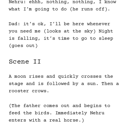
Nehru: ehhh, nothing, nothing, I know
what I’m going to do (he runs off).
Dad: it’s ok, I’ll be here whenever
you need me (looks at the sky) Night
is falling, it’s time to go to sleep
(goes out)
Scene II
A moon rises and quickly crosses the
stage and is followed by a sun. Then a
rooster crows.
(The father comes out and begins to
feed the birds. Immediately Nehru
enters with a real horse.)