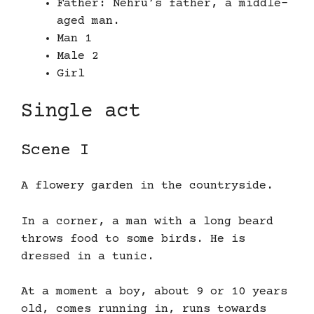
Father: Nehru’s father, a middle-
aged man.
Man 1
Male 2
Girl
Single act
Scene I
A flowery garden in the countryside.
In a corner, a man with a long beard
throws food to some birds. He is
dressed in a tunic.
At a moment a boy, about 9 or 10 years
old, comes running in, runs towards