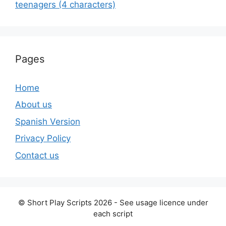
teenagers (4 characters)
Pages
Home
About us
Spanish Version
Privacy Policy
Contact us
© Short Play Scripts 2026 - See usage licence under
each script