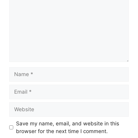
Name
Email
Website
Save my name, email, and website in this
browser for the next time I comment.