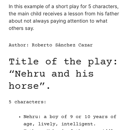
In this example of a short play for 5 characters,
the main child receives a lesson from his father
about not always paying attention to what
others say.
Author: Roberto Sánchez Cazar
Title of the play:
“Nehru and his
horse”.
5 characters:
Nehru: a boy of 9 or 10 years of
age, lively, intelligent.