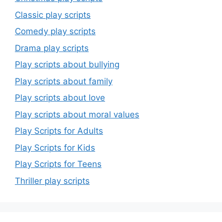
Classic play scripts
Comedy play scripts
Drama play scripts
Play scripts about bullying
Play scripts about family
Play scripts about love
Play scripts about moral values
Play Scripts for Adults
Play Scripts for Kids
Play Scripts for Teens
Thriller play scripts