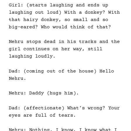
Girl: (starts laughing and ends up
laughing out loud) With a donkey? With
that hairy donkey, so small and so
big-eared? Who would think of that?
Nehru stops dead in his tracks and the
girl continues on her way, still
laughing loudly.
Dad: (coming out of the house) Hello
Nehru.
Nehru: Daddy (hugs him).
Dad: (affectionate) What’s wrong? Your
eyes are full of tears.
Nehru: Nothing. I know, I know what I