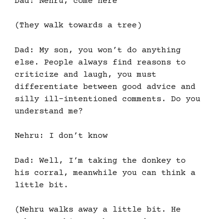
Dad: Nehru, come here
(They walk towards a tree)
Dad: My son, you won’t do anything
else. People always find reasons to
criticize and laugh, you must
differentiate between good advice and
silly ill-intentioned comments. Do you
understand me?
Nehru: I don’t know
Dad: Well, I’m taking the donkey to
his corral, meanwhile you can think a
little bit.
(Nehru walks away a little bit. He