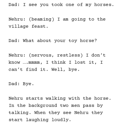
Dad: I see you took one of my horses.
Nehru: (beaming) I am going to the
village feast.
Dad: What about your toy horse?
Nehru: (nervous, restless) I don’t
know ….mmmm, I think I lost it, I
can’t find it. Well, bye.
Dad: Bye.
Nehru starts walking with the horse.
In the background two men pass by
talking. When they see Nehru they
start laughing loudly.