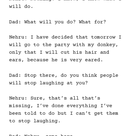
will do.
Dad: What will you do? What for?
Nehru: I have decided that tomorrow I
will go to the party with my donkey,
only that I will cut his hair and
ears, because he is very eared.
Dad: Stop there, do you think people
will stop laughing at you?
Nehru: Sure, that’s all that’s
missing, I’ve done everything I’ve
been told to do but I can’t get them
to stop laughing.