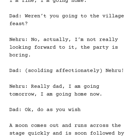
I’m fine, I’m going home.
Dad: Weren’t you going to the village
feast?
Nehru: No, actually, I’m not really
looking forward to it, the party is
boring.
Dad: (scolding affectionately) Nehru!
Nehru: Really dad, I am going
tomorrow, I am going home now.
Dad: Ok, do as you wish
A moon comes out and runs across the
stage quickly and is soon followed by