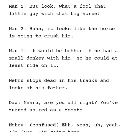
Man 1: But look, what a fool that
little guy with that big horse!
Man 2: Haha, it looks like the horse
is going to crush him.
Man 1: it would be better if he had a
small donkey with him, so he could at
least ride on it.
Nehru stops dead in his tracks and
looks at his father.
Dad: Nehru, are you all right? You’ve
turned as red as a tomato.
Nehru: (confused) Ehh, yeah, uh, yeah,