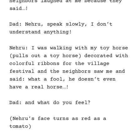
neighbors laughed at me because they
said…!
Dad: Nehru, speak slowly, I don’t
understand anything!
Nehru: I was walking with my toy horse
(pulls out a toy horse) decorated with
colorful ribbons for the village
festival and the neighbors saw me and
said: what a fool, he doesn’t even
have a real horse…!
Dad: and what do you feel?
(Nehru’s face turns as red as a
tomato)