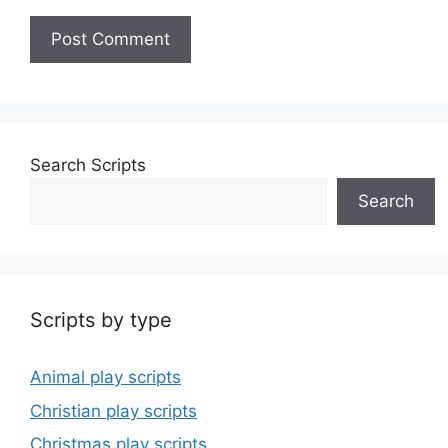
Search Scripts
Search
Scripts by type
Animal play scripts
Christian play scripts
Christmas play scripts