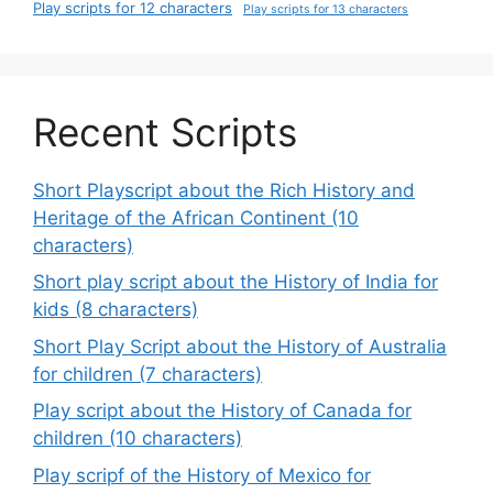
Play scripts for 12 characters
Play scripts for 13 characters
Recent Scripts
Short Playscript about the Rich History and
Heritage of the African Continent (10
characters)
Short play script about the History of India for
kids (8 characters)
Short Play Script about the History of Australia
for children (7 characters)
Play script about the History of Canada for
children (10 characters)
Play scripf of the History of Mexico for