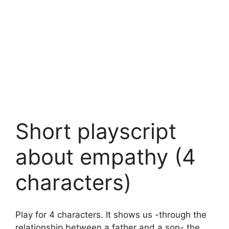
Short playscript
about empathy (4
characters)
Play for 4 characters. It shows us -through the
relationship between a father and a son- the