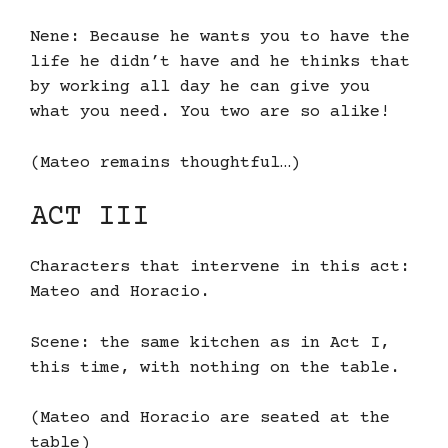
Nene: Because he wants you to have the
life he didn’t have and he thinks that
by working all day he can give you
what you need. You two are so alike!
(Mateo remains thoughtful…)
ACT III
Characters that intervene in this act:
Mateo and Horacio.
Scene: the same kitchen as in Act I,
this time, with nothing on the table.
(Mateo and Horacio are seated at the
table)