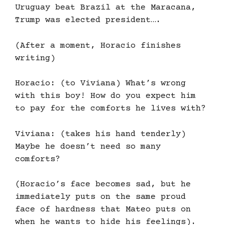
Uruguay beat Brazil at the Maracana,
Trump was elected president….
(After a moment, Horacio finishes
writing)
Horacio: (to Viviana) What’s wrong
with this boy! How do you expect him
to pay for the comforts he lives with?
Viviana: (takes his hand tenderly)
Maybe he doesn’t need so many
comforts?
(Horacio’s face becomes sad, but he
immediately puts on the same proud
face of hardness that Mateo puts on
when he wants to hide his feelings).