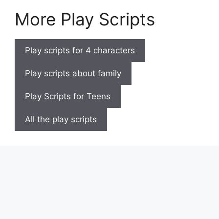
More Play Scripts
Play scripts for 4 characters
Play scripts about family
Play Scripts for Teens
All the play scripts