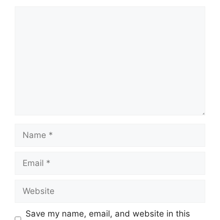
Comment
Name
Email
Website
Save my name, email, and website in this