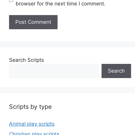
browser for the next time I comment.
Search Scripts
Search
Scripts by type
Animal play scripts
Christian play scripts