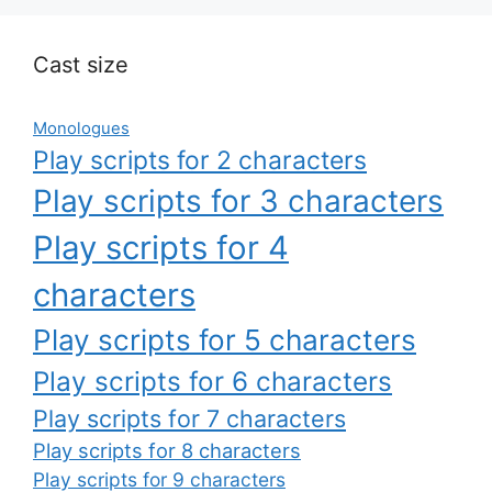
Cast size
Monologues
Play scripts for 2 characters
Play scripts for 3 characters
Play scripts for 4
characters
Play scripts for 5 characters
Play scripts for 6 characters
Play scripts for 7 characters
Play scripts for 8 characters
Play scripts for 9 characters