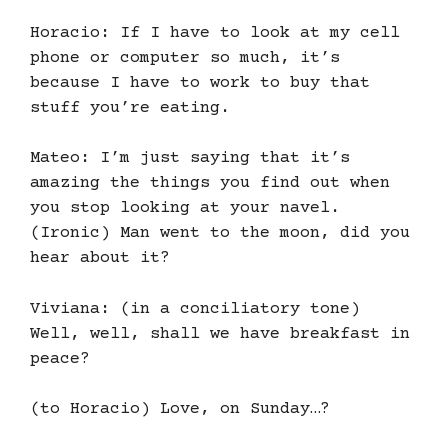
Horacio: If I have to look at my cell
phone or computer so much, it’s
because I have to work to buy that
stuff you’re eating.
Mateo: I’m just saying that it’s
amazing the things you find out when
you stop looking at your navel.
(Ironic) Man went to the moon, did you
hear about it?
Viviana: (in a conciliatory tone)
Well, well, shall we have breakfast in
peace?
(to Horacio) Love, on Sunday…?