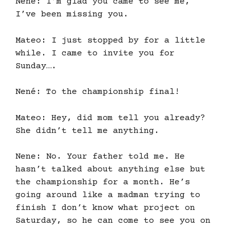
Nene: I’m glad you came to see me,
I’ve been missing you.
Mateo: I just stopped by for a little
while. I came to invite you for
Sunday….
Nené: To the championship final!
Mateo: Hey, did mom tell you already?
She didn’t tell me anything.
Nene: No. Your father told me. He
hasn’t talked about anything else but
the championship for a month. He’s
going around like a madman trying to
finish I don’t know what project on
Saturday, so he can come to see you on