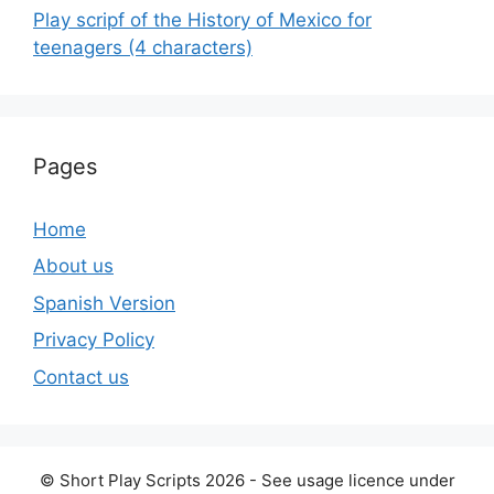
Play scripf of the History of Mexico for
teenagers (4 characters)
Pages
Home
About us
Spanish Version
Privacy Policy
Contact us
© Short Play Scripts 2026 - See usage licence under