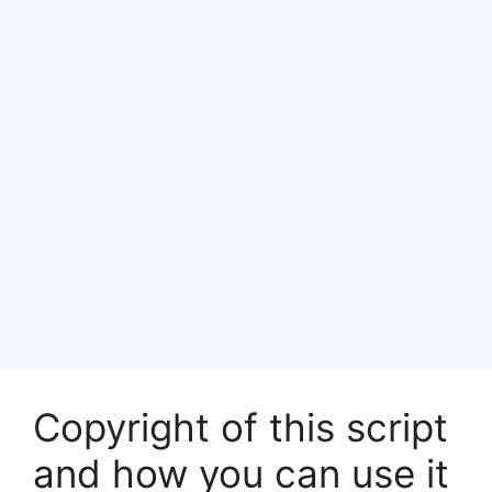
Copyright of this script
and how you can use it