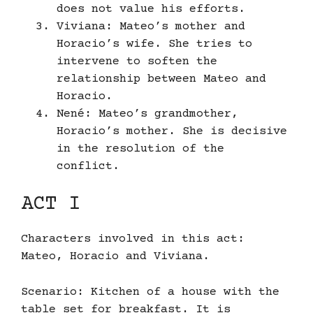
does not value his efforts.
Viviana: Mateo’s mother and
Horacio’s wife. She tries to
intervene to soften the
relationship between Mateo and
Horacio.
Nené: Mateo’s grandmother,
Horacio’s mother. She is decisive
in the resolution of the
conflict.
ACT I
Characters involved in this act:
Mateo, Horacio and Viviana.
Scenario: Kitchen of a house with the
table set for breakfast. It is