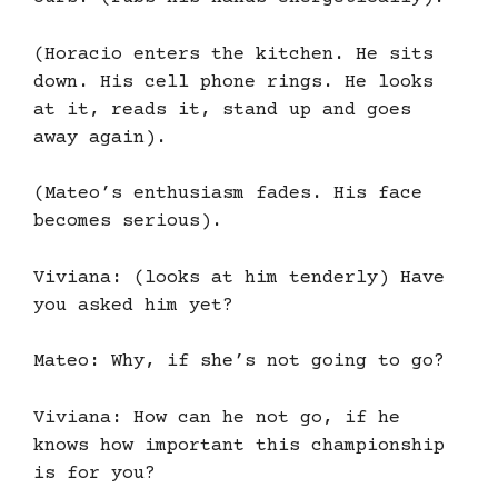
(Horacio enters the kitchen. He sits
down. His cell phone rings. He looks
at it, reads it, stand up and goes
away again).
(Mateo’s enthusiasm fades. His face
becomes serious).
Viviana: (looks at him tenderly) Have
you asked him yet?
Mateo: Why, if she’s not going to go?
Viviana: How can he not go, if he
knows how important this championship
is for you?