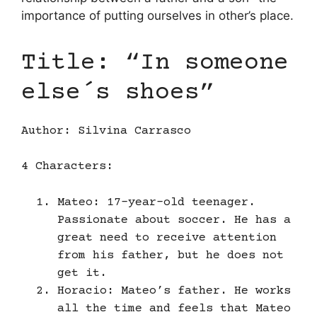
importance of putting ourselves in other’s place.
Title: “In someone
else´s shoes”
Author: Silvina Carrasco
4 Characters:
Mateo: 17-year-old teenager.
Passionate about soccer. He has a
great need to receive attention
from his father, but he does not
get it.
Horacio: Mateo’s father. He works
all the time and feels that Mateo