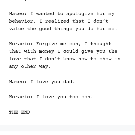
Mateo: I wanted to apologize for my
behavior. I realized that I don’t
value the good things you do for me.
Horacio: Forgive me son, I thought
that with money I could give you the
love that I don’t know how to show in
any other way.
Mateo: I love you dad.
Horacio: I love you too son.
THE END