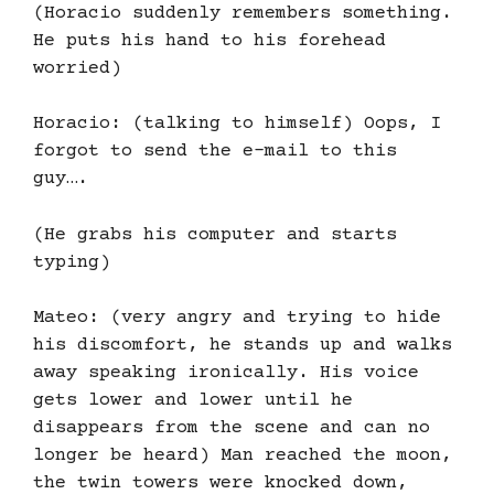
(Horacio suddenly remembers something.
He puts his hand to his forehead
worried)
Horacio: (talking to himself) Oops, I
forgot to send the e-mail to this
guy….
(He grabs his computer and starts
typing)
Mateo: (very angry and trying to hide
his discomfort, he stands up and walks
away speaking ironically. His voice
gets lower and lower until he
disappears from the scene and can no
longer be heard) Man reached the moon,
the twin towers were knocked down,