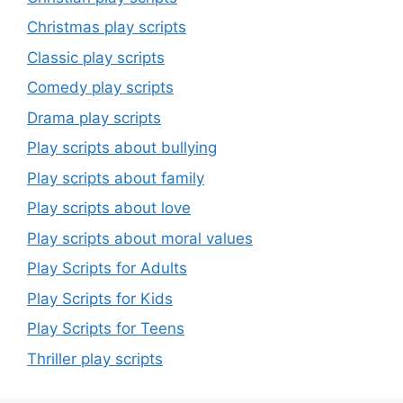
Christmas play scripts
Classic play scripts
Comedy play scripts
Drama play scripts
Play scripts about bullying
Play scripts about family
Play scripts about love
Play scripts about moral values
Play Scripts for Adults
Play Scripts for Kids
Play Scripts for Teens
Thriller play scripts