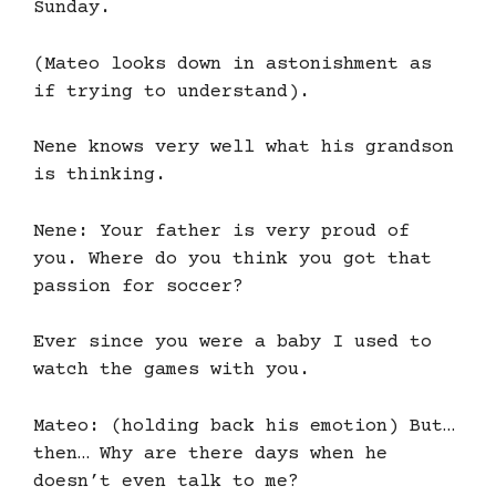
Sunday.
(Mateo looks down in astonishment as
if trying to understand).
Nene knows very well what his grandson
is thinking.
Nene: Your father is very proud of
you. Where do you think you got that
passion for soccer?
Ever since you were a baby I used to
watch the games with you.
Mateo: (holding back his emotion) But…
then… Why are there days when he
doesn’t even talk to me?