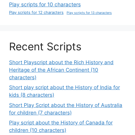
Play scripts for 10 characters
Play scripts for 12 characters
Play scripts for 13 characters
Recent Scripts
Short Playscript about the Rich History and
Heritage of the African Continent (10
characters)
Short play script about the History of India for
kids (8 characters)
Short Play Script about the History of Australia
for children (7 characters)
Play script about the History of Canada for
children (10 characters)