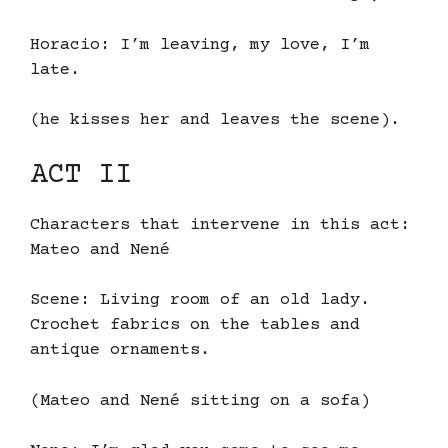
Horacio: I’m leaving, my love, I’m
late.
(he kisses her and leaves the scene).
ACT II
Characters that intervene in this act:
Mateo and Nené
Scene: Living room of an old lady.
Crochet fabrics on the tables and
antique ornaments.
(Mateo and Nené sitting on a sofa)