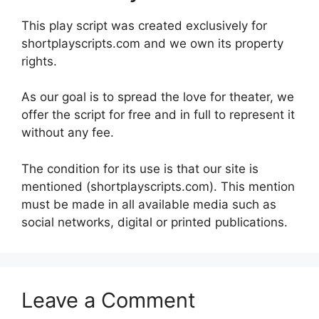
This play script was created exclusively for
shortplayscripts.com and we own its property
rights.
As our goal is to spread the love for theater, we
offer the script for free and in full to represent it
without any fee.
The condition for its use is that our site is
mentioned (shortplayscripts.com). This mention
must be made in all available media such as
social networks, digital or printed publications.
Leave a Comment