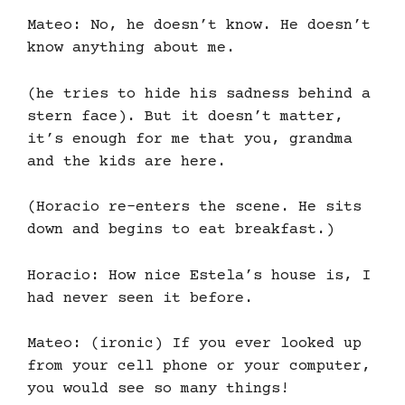
Mateo: No, he doesn’t know. He doesn’t
know anything about me.
(he tries to hide his sadness behind a
stern face). But it doesn’t matter,
it’s enough for me that you, grandma
and the kids are here.
(Horacio re-enters the scene. He sits
down and begins to eat breakfast.)
Horacio: How nice Estela’s house is, I
had never seen it before.
Mateo: (ironic) If you ever looked up
from your cell phone or your computer,
you would see so many things!