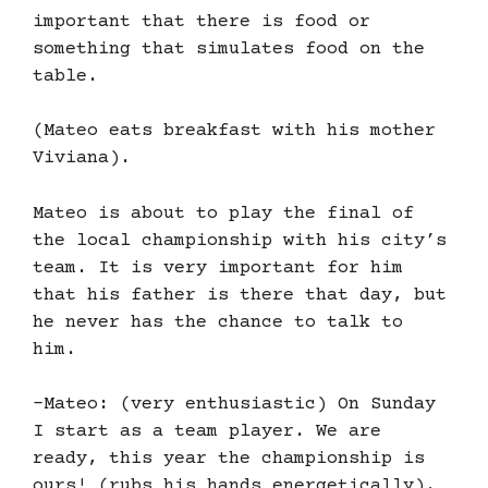
important that there is food or
something that simulates food on the
table.
(Mateo eats breakfast with his mother
Viviana).
Mateo is about to play the final of
the local championship with his city’s
team. It is very important for him
that his father is there that day, but
he never has the chance to talk to
him.
-Mateo: (very enthusiastic) On Sunday
I start as a team player. We are
ready, this year the championship is
ours! (rubs his hands energetically).